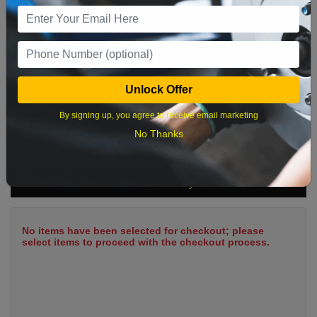
9
10
11
12
13
14
15
16
17
18
19
20
21
22
23
24
25
26
27
28
29
Unlock Offer
30
31
By signing up, you agree to receive email marketing
No Thanks
What time works best?
Cart Summary
No items have been selected for checkout; please
select items to proceed with the checkout process.