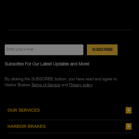
Subscribe For Our Latest Updates and More!
By clicking the SUBSCRIBE button, you have read and agree to
Harbor Brakes
Terms of Service
and
Privacy policy
OUR SERVICES
HARBOR BRAKES