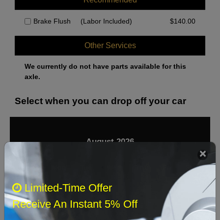
Brake Flush
(Labor Included)
$
140.00
Other Services
We currently do not have parts available for this
axle.
Select when you can drop off your car
August 2026
‹
›
Sun
Mon
Tue
Wed
Thu
Fri
Sat
Limited-Time Offer
1
Receive An Instant 5% Off
2
3
4
5
6
7
8