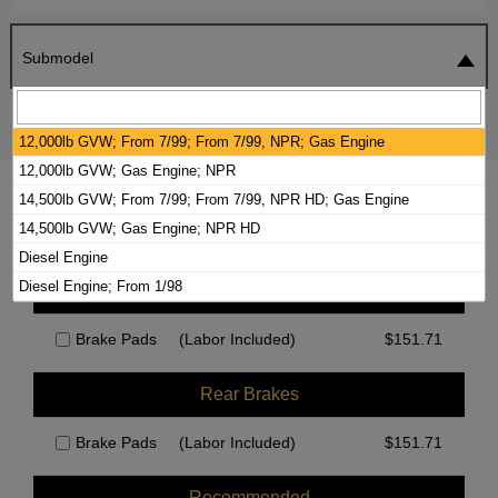
Submodel
SEARCH
RESET
12,000lb GVW; From 7/99; From 7/99, NPR; Gas Engine
12,000lb GVW; Gas Engine; NPR
2024 ISUZU NPR-HD BRAKE PADS /
14,500lb GVW; From 7/99; From 7/99, NPR HD; Gas Engine
ROTORS KIT
14,500lb GVW; Gas Engine; NPR HD
Diesel Engine
Diesel Engine; From 1/98
Front Brakes
Brake Pads
(Labor Included)
$
151.71
Rear Brakes
Brake Pads
(Labor Included)
$
151.71
Recommended