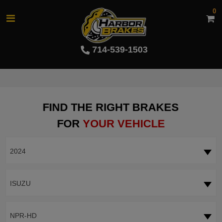
0
714-539-1503
FIND THE RIGHT BRAKES
FOR
YOUR VEHICLE
2024
ISUZU
NPR-HD