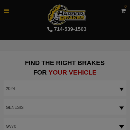
0
714-539-1503
FIND THE RIGHT BRAKES
FOR
YOUR VEHICLE
2024
GENESIS
GV70