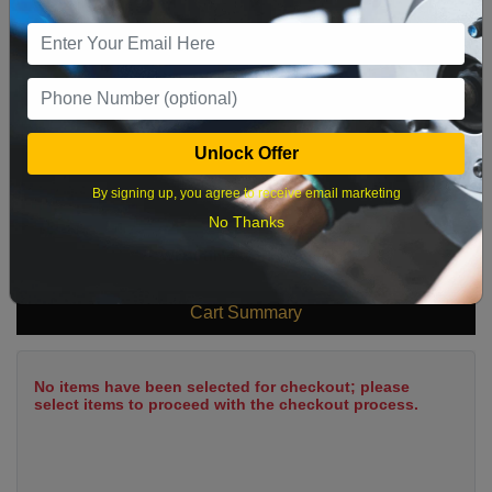
9
10
11
12
13
14
15
16
17
18
19
20
21
22
23
24
25
26
27
28
29
Unlock Offer
30
31
By signing up, you agree to receive email marketing
No Thanks
What time works best?
Cart Summary
No items have been selected for checkout; please
select items to proceed with the checkout process.