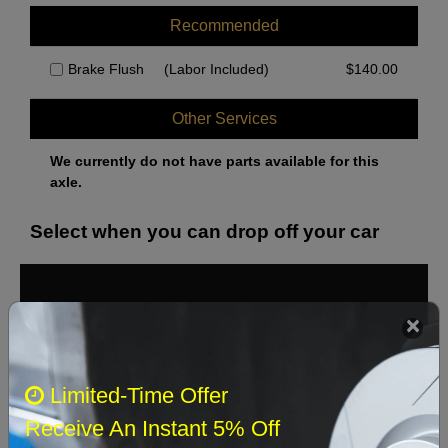
Recommended
Brake Flush
(Labor Included)
$
140.00
Other Services
We currently do not have parts available for this
axle.
Select when you can drop off your car
August 2026
‹
›
Sun
Mon
Tue
Wed
Thu
Fri
Sat
Limited-Time Offer
1
Receive An Instant 5% Off
2
3
4
5
6
7
8