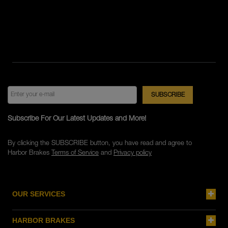
Subscribe For Our Latest Updates and More!
By clicking the SUBSCRIBE button, you have read and agree to
Harbor Brakes
Terms of Service
and
Privacy policy
OUR SERVICES
HARBOR BRAKES