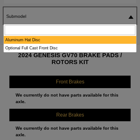
Submodel
SEARCH
RESET
Aluminum Hat Disc
Optional Full Cast Front Disc
2024 GENESIS GV70 BRAKE PADS /
ROTORS KIT
Front Brakes
We currently do not have parts available for this
axle.
Rear Brakes
We currently do not have parts available for this
axle.