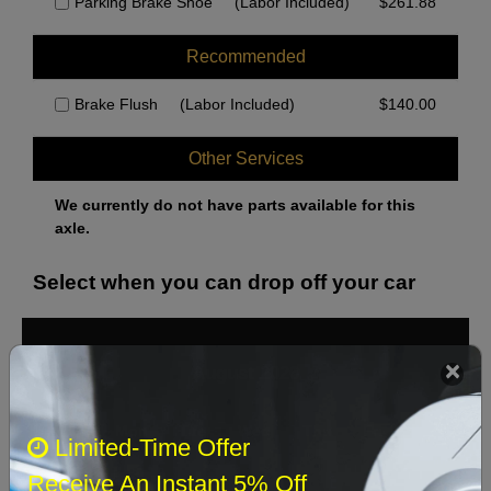
Parking Brake Shoe
(Labor Included)
$
261.88
Recommended
Brake Flush
(Labor Included)
$
140.00
Other Services
We currently do not have parts available for this
axle.
Select when you can drop off your car
August 2026
‹
›
Sun
Mon
Tue
Wed
Thu
Fri
Sat
Limited-Time Offer
1
Receive An Instant 5% Off