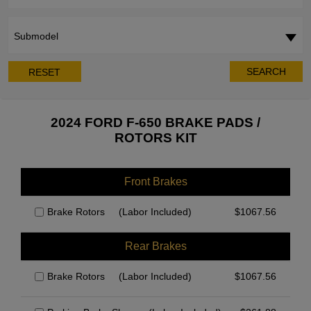
Submodel
SEARCH
RESET
2024 FORD F-650 BRAKE PADS /
ROTORS KIT
Front Brakes
Brake Rotors
(Labor Included)
$
1067.56
Rear Brakes
Brake Rotors
(Labor Included)
$
1067.56