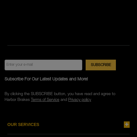
Subscribe For Our Latest Updates and More!
By clicking the SUBSCRIBE button, you have read and agree to
Harbor Brakes
Terms of Service
and
Privacy policy
OUR SERVICES