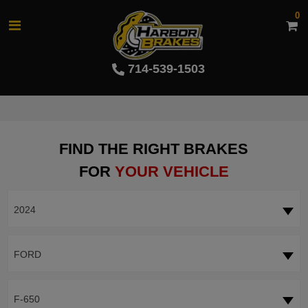
0
714-539-1503
FIND THE RIGHT BRAKES
FOR
YOUR VEHICLE
2024
FORD
F-650