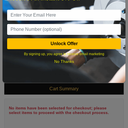
2
3
4
5
6
7
8
9
10
11
12
13
14
15
16
17
18
19
20
21
22
23
24
25
26
27
28
29
Unlock Offer
30
31
By signing up, you agree to receive email marketing
No Thanks
What time works best?
Cart Summary
No items have been selected for checkout; please
select items to proceed with the checkout process.