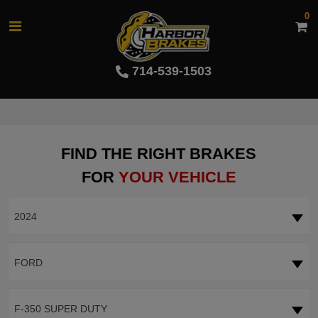
0
714-539-1503
FIND THE RIGHT BRAKES
FOR
YOUR VEHICLE
2024
FORD
F-350 SUPER DUTY