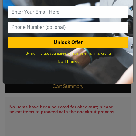
9
10
11
12
13
14
15
16
17
18
19
20
21
22
23
24
25
26
27
28
29
Unlock Offer
30
31
By signing up, you agree to receive email marketing
No Thanks
What time works best?
Cart Summary
No items have been selected for checkout; please
select items to proceed with the checkout process.