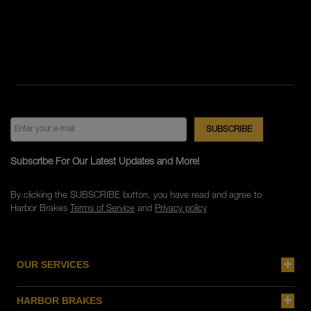
Subscribe For Our Latest Updates and More!
By clicking the SUBSCRIBE button, you have read and agree to
Harbor Brakes
Terms of Service
and
Privacy policy
OUR SERVICES
HARBOR BRAKES