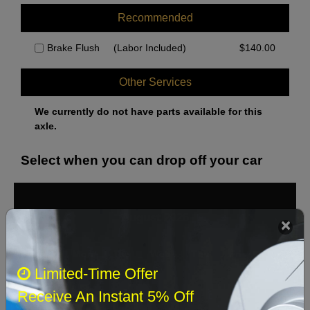
Recommended
Brake Flush
(Labor Included)
$
140.00
Other Services
We currently do not have parts available for this
axle.
Select when you can drop off your car
August 2026
‹
›
Sun
Mon
Tue
Wed
Thu
Fri
Sat
Limited-Time Offer
1
Receive An Instant 5% Off
2
3
4
5
6
7
8