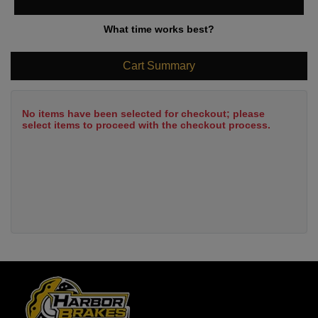
What time works best?
Cart Summary
No items have been selected for checkout; please
select items to proceed with the checkout process.