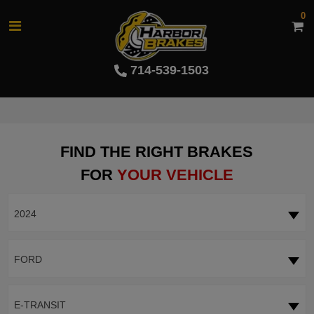
0
714-539-1503
FIND THE RIGHT BRAKES
FOR
YOUR VEHICLE
2024
FORD
E-TRANSIT