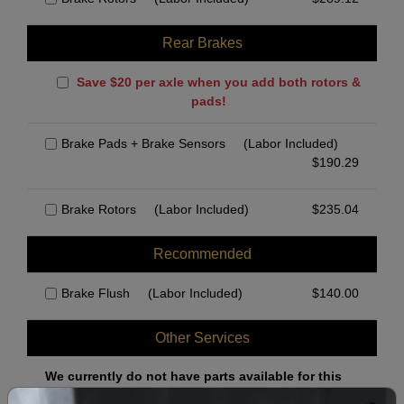
Rear Brakes
Save $20 per axle when you add both rotors &
pads!
Brake Pads + Brake Sensors
(Labor Included)
$
190.29
Brake Rotors
(Labor Included)
$
235.04
Recommended
Brake Flush
(Labor Included)
$
140.00
Other Services
We currently do not have parts available for this
axle.