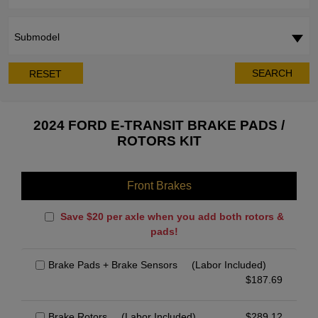
Submodel
SEARCH
RESET
2024 FORD E-TRANSIT BRAKE PADS /
ROTORS KIT
Front Brakes
Save $20 per axle when you add both rotors &
pads!
Brake Pads + Brake Sensors
(Labor Included)
$
187.69
Brake Rotors
(Labor Included)
$
289.12