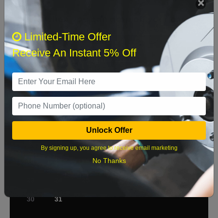
Select when you can drop off your car
Limited-Time Offer
Receive An Instant 5% Off
August 2026
‹
›
Sun
Mon
Tue
Wed
Thu
Fri
Sat
1
2
3
4
5
6
7
8
Unlock Offer
9
10
11
12
13
14
15
By signing up, you agree to receive email marketing
No Thanks
16
17
18
19
20
21
22
23
24
25
26
27
28
29
30
31