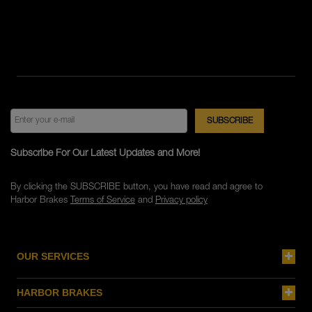
Subscribe For Our Latest Updates and More!
By clicking the SUBSCRIBE button, you have read and agree to
Harbor Brakes
Terms of Service
and
Privacy policy
OUR SERVICES
HARBOR BRAKES