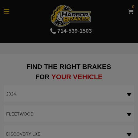
0
714-539-1503
FIND THE RIGHT BRAKES
FOR
YOUR VEHICLE
2024
FLEETWOOD
DISCOVERY LXE