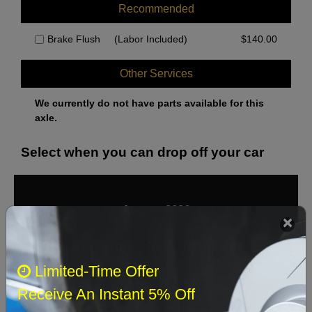
Recommended
Brake Flush
(Labor Included)
$
140.00
Other Services
We currently do not have parts available for this
axle.
Select when you can drop off your car
August 2026
‹
›
Sun
Mon
Tue
Wed
Thu
Fri
Sat
Limited-Time Offer
1
Receive An Instant 5% Off
2
3
4
5
6
7
8