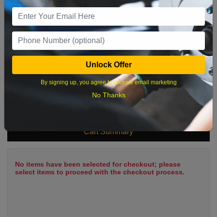
9
10
11
12
13
14
15
16
17
18
19
20
21
22
23
24
25
26
27
28
29
Unlock Offer
30
31
By signing up, you agree to receive email marketing
No Thanks
What time works best?
Cart Summary
No items have been selected for checkout; please
select items to proceed with the checkout process.