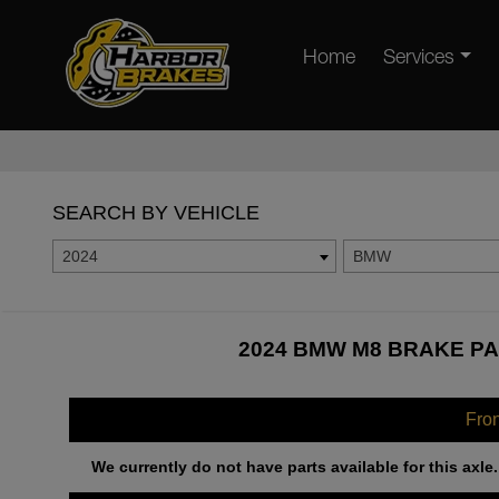
Home
Services
SEARCH BY VEHICLE
2024
BMW
2024 BMW M8 BRAKE PA
Fro
We currently do not have parts available for this axle.