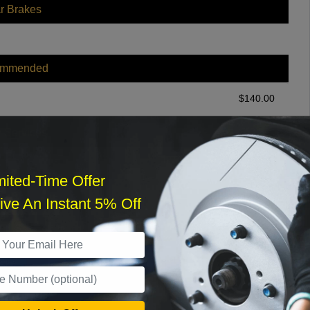
r Brakes
ommended
$
140.00
r Services
mited-Time Offer
ve An Instant 5% Off
What time works best?
›
Sat