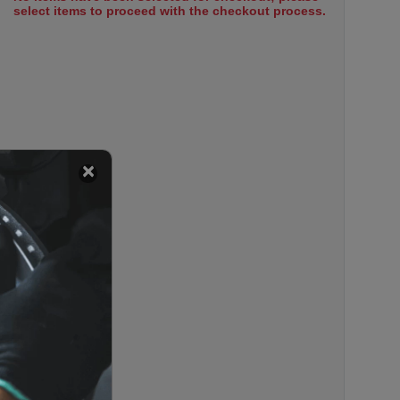
select items to proceed with the checkout process.