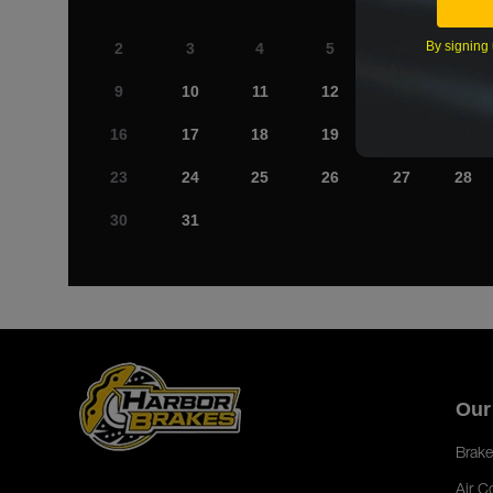
By signing 
2
3
4
5
6
7
9
10
11
12
13
14
16
17
18
19
20
21
23
24
25
26
27
28
30
31
Our
Brake
Air C