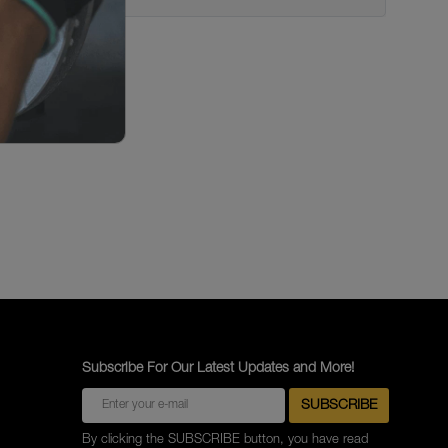
Subscribe For Our Latest Updates and More!
By clicking the SUBSCRIBE button, you have read