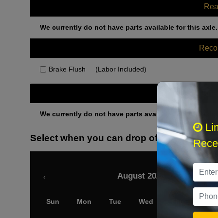
Rea
We currently do not have parts available for this axle.
Rec
Brake Flush
(Labor Included)
Othe
We currently do not have parts available for this axle.
Li
Select when you can drop off your car
Recei
August 2026
‹
Sun
Mon
Tue
Wed
Thu
Fri