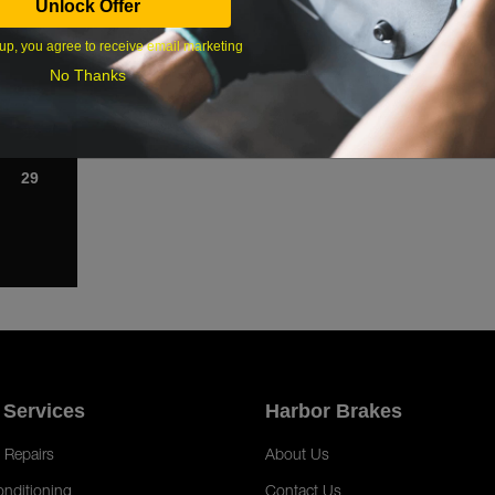
Unlock Offer
1
up, you agree to receive email marketing
8
No Thanks
15
22
29
 Services
Harbor Brakes
 Repairs
About Us
onditioning
Contact Us