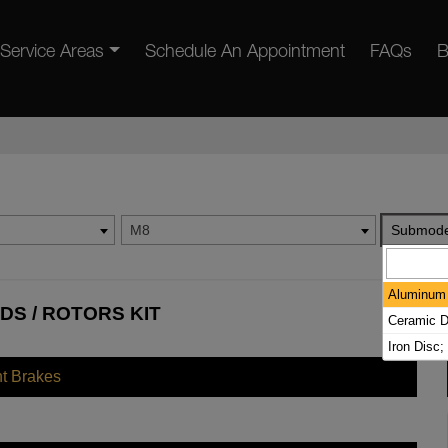
Service Areas
Schedule An Appointment
FAQs
B
M8
Submode
Aluminum 
DS / ROTORS KIT
Ceramic D
Iron Disc;
nt Brakes