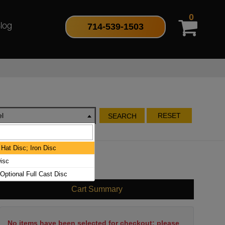
0
714-539-1503
log
l
RESET
SEARCH
Hat Disc; Iron Disc
isc
 Optional Full Cast Disc
Cart Summary
No items have been selected for checkout; please