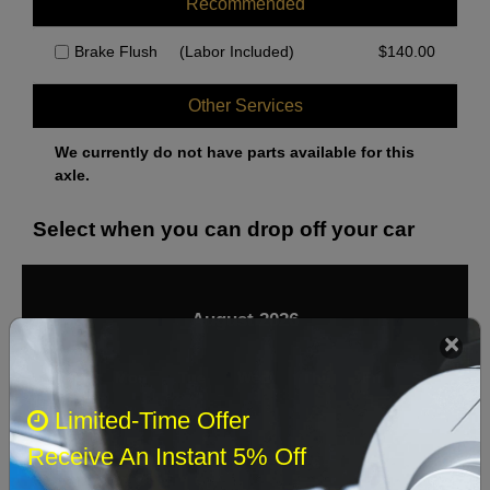
Recommended
Brake Flush
(Labor Included)
$
140.00
Other Services
We currently do not have parts available for this
axle.
Select when you can drop off your car
August 2026
‹
›
Sun
Mon
Tue
Wed
Thu
Fri
Sat
Limited-Time Offer
1
Receive An Instant 5% Off
2
3
4
5
6
7
8