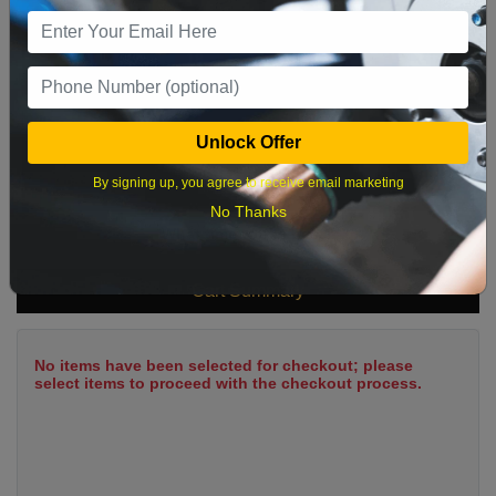
9
10
11
12
13
14
15
16
17
18
19
20
21
22
23
24
25
26
27
28
29
Unlock Offer
30
31
By signing up, you agree to receive email marketing
No Thanks
What time works best?
Cart Summary
No items have been selected for checkout; please
select items to proceed with the checkout process.