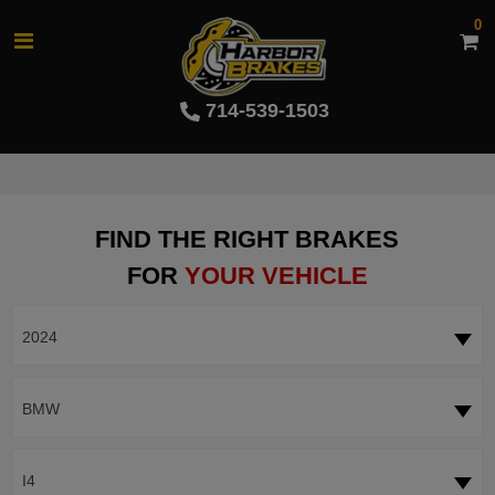
0
714-539-1503
FIND THE RIGHT BRAKES
FOR
YOUR VEHICLE
2024
BMW
I4