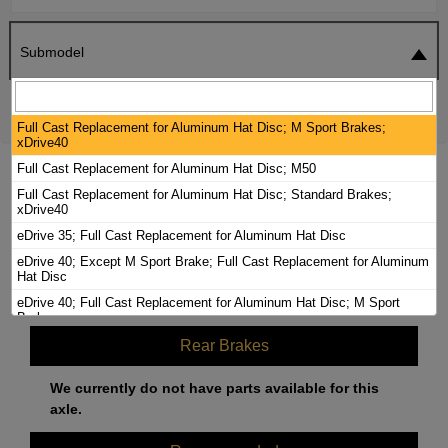
Submodel
SEARCH
RESET
Full Cast Replacement for Aluminum Hat Disc; M Sport Brakes;
xDrive40
Full Cast Replacement for Aluminum Hat Disc; M50
2024 BMW I4 BRAKE PADS / ROTORS KIT
Full Cast Replacement for Aluminum Hat Disc; Standard Brakes;
xDrive40
eDrive 35; Full Cast Replacement for Aluminum Hat Disc
Front Brakes
eDrive 40; Except M Sport Brake; Full Cast Replacement for Aluminum
Hat Disc
We currently do not have parts available for this
eDrive 40; Full Cast Replacement for Aluminum Hat Disc; M Sport
axle.
Brake
Rear Brakes
We currently do not have parts available for this
axle.