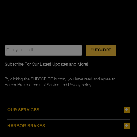
Subscribe For Our Latest Updates and More!
By clicking the SUBSCRIBE button, you have read and agree to
Harbor Brakes
Terms of Service
and
Privacy policy
OUR SERVICES
HARBOR BRAKES