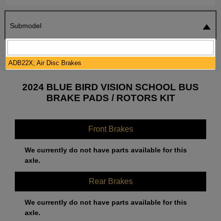
Submodel
SEARCH
RESET
ADB22X; Air Disc Brakes
2024 BLUE BIRD VISION SCHOOL BUS
BRAKE PADS / ROTORS KIT
Front Brakes
We currently do not have parts available for this
axle.
Rear Brakes
We currently do not have parts available for this
axle.