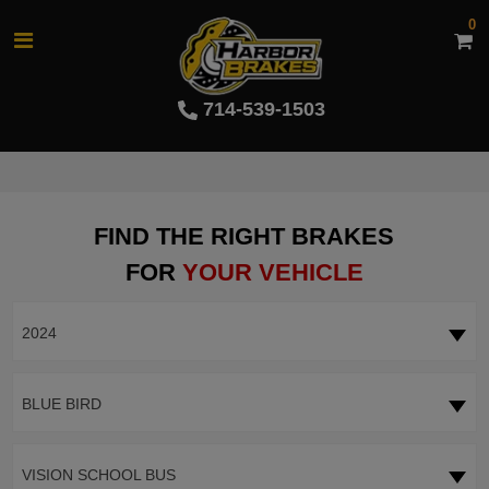
0
714-539-1503
FIND THE RIGHT BRAKES
FOR
YOUR VEHICLE
2024
BLUE BIRD
VISION SCHOOL BUS