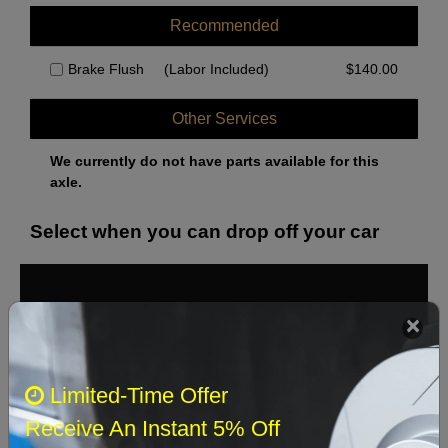
Recommended
Brake Flush
(Labor Included)
$
140.00
Other Services
We currently do not have parts available for this
axle.
Select when you can drop off your car
August 2026
‹
›
Sun
Mon
Tue
Wed
Thu
Fri
Sat
Limited-Time Offer
1
Receive An Instant 5% Off
2
3
4
5
6
7
8