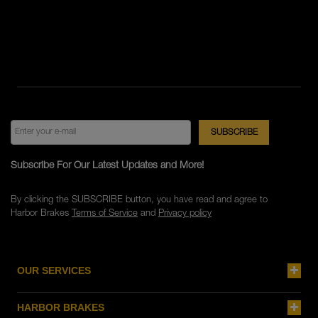
Subscribe For Our Latest Updates and More!
By clicking the SUBSCRIBE button, you have read and agree to
Harbor Brakes
Terms of Service
and
Privacy policy
OUR SERVICES
HARBOR BRAKES