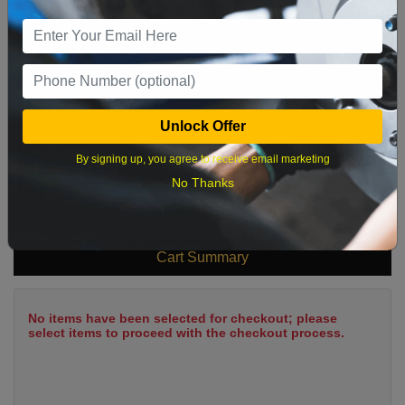
9
10
11
12
13
14
15
16
17
18
19
20
21
22
23
24
25
26
27
28
29
Unlock Offer
30
31
By signing up, you agree to receive email marketing
No Thanks
What time works best?
Cart Summary
No items have been selected for checkout; please
select items to proceed with the checkout process.