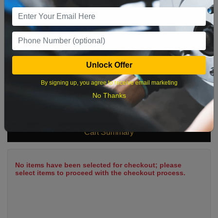
9
10
11
12
13
14
15
16
17
18
19
20
21
22
23
24
25
26
27
28
29
Unlock Offer
30
31
By signing up, you agree to receive email marketing
No Thanks
What time works best?
Cart Summary
No items have been selected for checkout; please
select items to proceed with the checkout process.