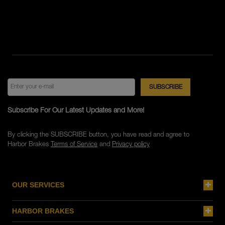
Subscribe For Our Latest Updates and More!
By clicking the SUBSCRIBE button, you have read and agree to
Harbor Brakes
Terms of Service
and
Privacy policy
OUR SERVICES
HARBOR BRAKES