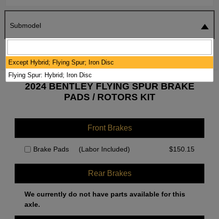
Submodel
SEARCH
RESET
Except Hybrid; Flying Spur; Iron Disc
Flying Spur: Hybrid; Iron Disc
2024 BENTLEY FLYING SPUR BRAKE
PADS / ROTORS KIT
Front Brakes
Brake Pads
(Labor Included)
$
150.15
Rear Brakes
We currently do not have parts available for this
axle.