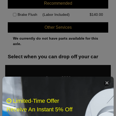
Recommended
Brake Flush
(Labor Included)
$
140.00
Other Services
We currently do not have parts available for this
axle.
Select when you can drop off your car
August 2026
‹
›
Sun
Mon
Tue
Wed
Thu
Fri
Sat
Limited-Time Offer
1
Receive An Instant 5% Off
2
3
4
5
6
7
8