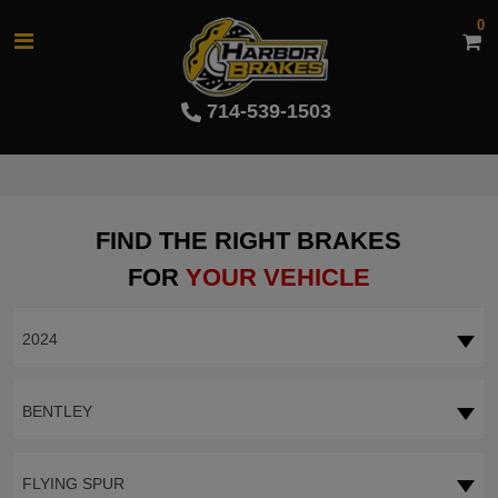
0
714-539-1503
FIND THE RIGHT BRAKES
FOR
YOUR VEHICLE
2024
BENTLEY
FLYING SPUR