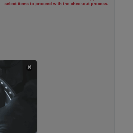
select items to proceed with the checkout process.