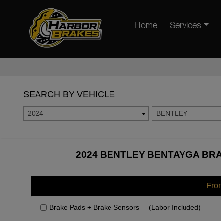
Home
Services
SEARCH BY VEHICLE
2024
BENTLEY
2024 BENTLEY BENTAYGA BRA
Fro
Brake Pads + Brake Sensors
(Labor Included)