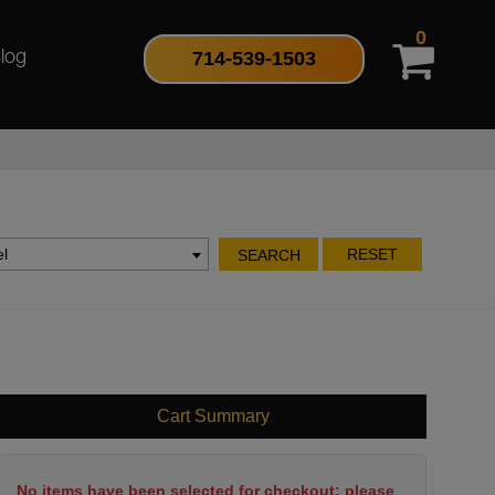
0
714-539-1503
log
l
RESET
SEARCH
Cart Summary
No items have been selected for checkout; please