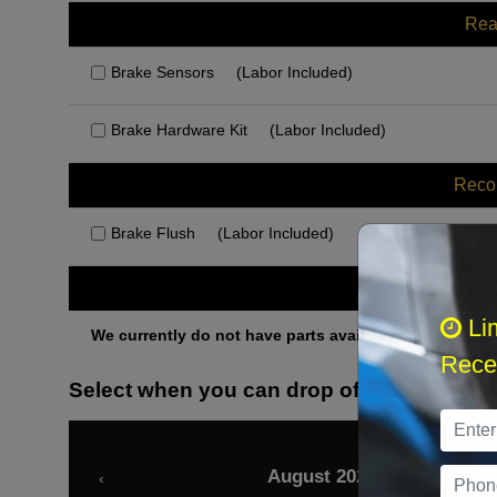
Rea
Brake Sensors
(Labor Included)
Brake Hardware Kit
(Labor Included)
Rec
Brake Flush
(Labor Included)
Othe
Li
We currently do not have parts available for this axle.
Recei
Select when you can drop off your car
August 2026
‹