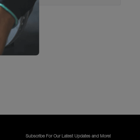
Subscribe For Our Latest Updates and More!