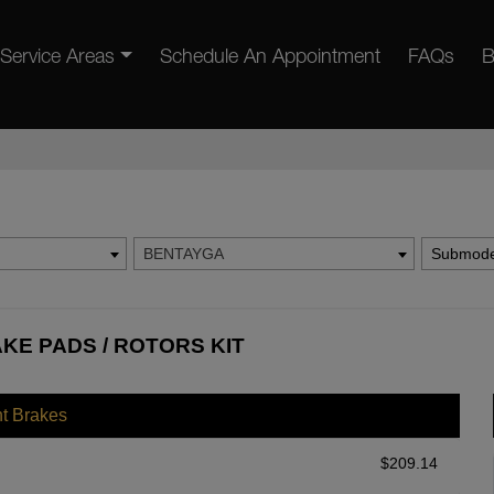
Service Areas
Schedule An Appointment
FAQs
B
BENTAYGA
Submode
KE PADS / ROTORS KIT
nt Brakes
$
209.14