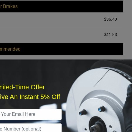
r Brakes
$
36.40
$
11.83
ommended
$
140.00
r Services
mited-Time Offer
ve An Instant 5% Off
What time works best?
›