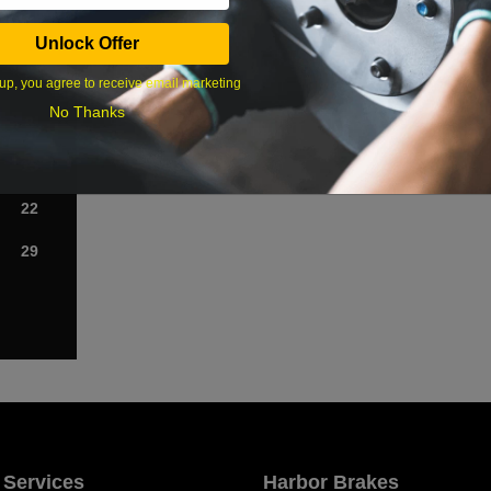
Sat
Unlock Offer
1
up, you agree to receive email marketing
No Thanks
8
15
22
29
 Services
Harbor Brakes