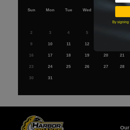
Sun
Mon
Tue
Wed
Thu
Fri
By signing 
2
3
4
5
6
7
9
10
11
12
13
14
16
17
18
19
20
21
23
24
25
26
27
28
30
31
Our