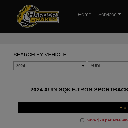
Home
Services
SEARCH BY VEHICLE
2024
AUDI
2024 AUDI SQ8 E-TRON SPORTBACK
Fro
Save $20 per axle wh