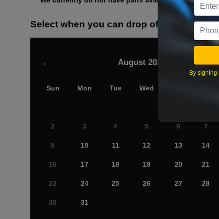
We currently do not have parts available for this axle.
Select when you can drop off your car
August 2026
‹
By signing 
Sun
Mon
Tue
Wed
Thu
Fri
2
3
4
5
6
7
9
10
11
12
13
14
16
17
18
19
20
21
23
24
25
26
27
28
30
31