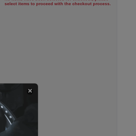
select items to proceed with the checkout process.