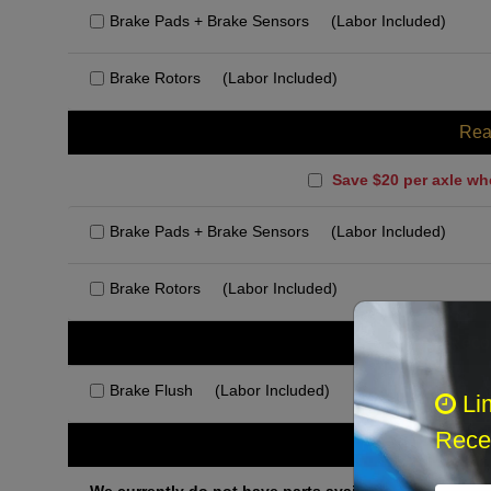
Brake Pads + Brake Sensors
(Labor Included)
Brake Rotors
(Labor Included)
Rea
Save $20 per axle wh
Brake Pads + Brake Sensors
(Labor Included)
Brake Rotors
(Labor Included)
Rec
Brake Flush
(Labor Included)
Li
Recei
Othe