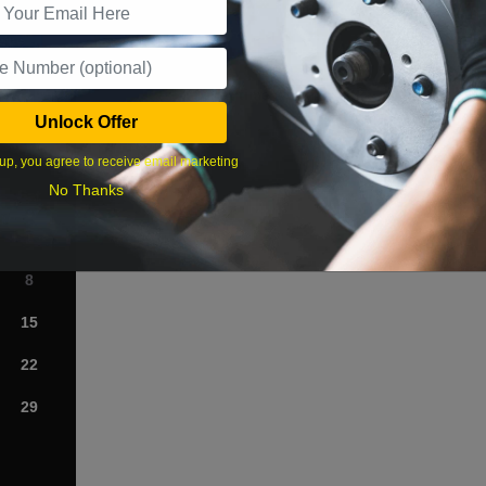
What time works best?
Unlock Offer
›
up, you agree to receive email marketing
No Thanks
Sat
1
8
15
22
29