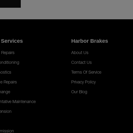
 Services
Harbor Brakes
 Repairs
About Us
onditioning
Contact Us
ostics
Terms Of Service
e Repairs
Privacy Policy
hange
Our Blog
ntative Maintenance
ension
mission