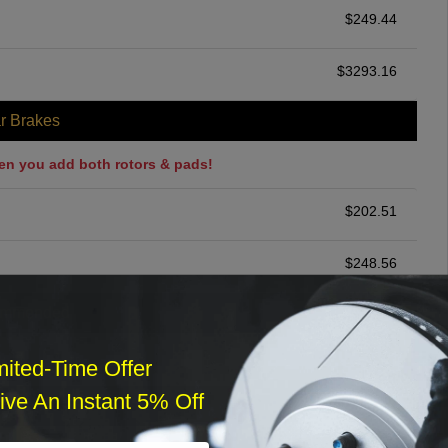
$
249.44
$
3293.16
r Brakes
en you add both rotors & pads!
$
202.51
$
248.56
ommended
$
140.00
mited-Time Offer
ve An Instant 5% Off
r Services