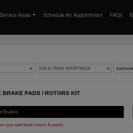
Service Areas
Schedule An Appointment
FAQs
B
SQ8 E-TRON SPORTBACK
Submode
 BRAKE PADS / ROTORS KIT
nt Brakes
en you add both rotors & pads!