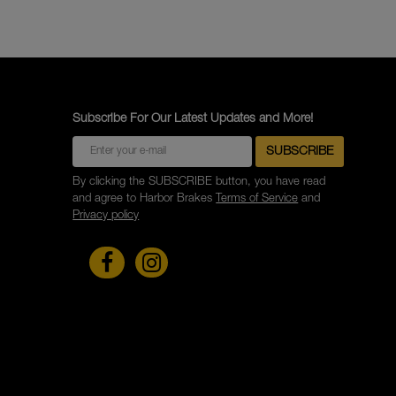
Subscribe For Our Latest Updates and More!
By clicking the SUBSCRIBE button, you have read
and agree to Harbor Brakes
Terms of Service
and
Privacy policy