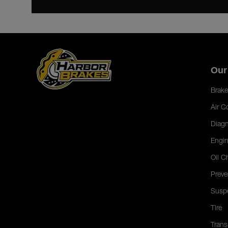
Our
Brake
Air C
Diagn
Engin
Oil C
Preve
Susp
Tire
Trans