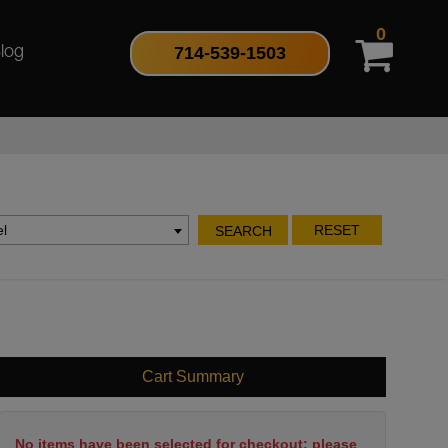
0
714-539-1503
log
l
RESET
SEARCH
Cart Summary
No items have been selected for checkout; please