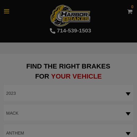
0
714-539-1503
FIND THE RIGHT BRAKES
FOR
YOUR VEHICLE
2023
MACK
ANTHEM