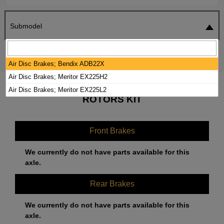
Submodel
SEARCH
RESET
Air Disc Brakes; Bendix ADB22X
Air Disc Brakes; Meritor EX225H2
2023 MACK ANTHEM BRAKE PADS /
Air Disc Brakes; Meritor EX225L2
ROTORS KIT
Front Brakes
We currently do not have parts available for this
axle.
Rear Brakes
We currently do not have parts available for this
axle.