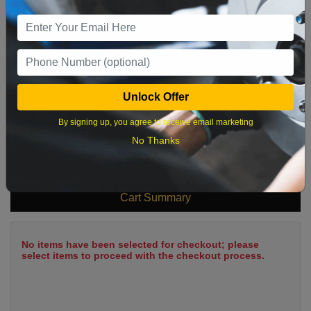
9
10
11
12
13
14
15
16
17
18
19
20
21
22
23
24
25
26
27
28
29
Unlock Offer
30
31
By signing up, you agree to receive email marketing
No Thanks
What time works best?
Cart Summary
No items have been selected for checkout; please
select items to proceed with the checkout process.