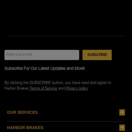
Subscribe For Our Latest Updates and More!
By clicking the SUBSCRIBE button, you have read and agree to
Harbor Brakes
Terms of Service
and
Privacy policy
OUR SERVICES
HARBOR BRAKES