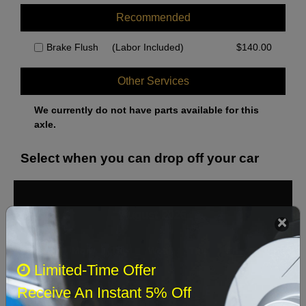
Recommended
Brake Flush
(Labor Included)
$
140.00
Other Services
We currently do not have parts available for this
axle.
Select when you can drop off your car
August 2026
‹
›
Sun
Mon
Tue
Wed
Thu
Fri
Sat
Limited-Time Offer
1
Receive An Instant 5% Off
2
3
4
5
6
7
8