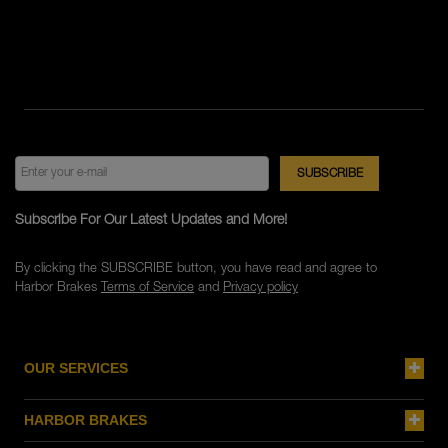
Subscribe For Our Latest Updates and More!
By clicking the SUBSCRIBE button, you have read and agree to
Harbor Brakes
Terms of Service
and
Privacy policy
OUR SERVICES
HARBOR BRAKES