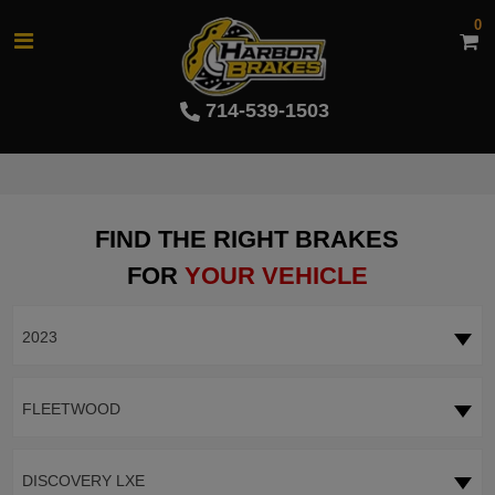
0
714-539-1503
FIND THE RIGHT BRAKES
FOR
YOUR VEHICLE
2023
FLEETWOOD
DISCOVERY LXE