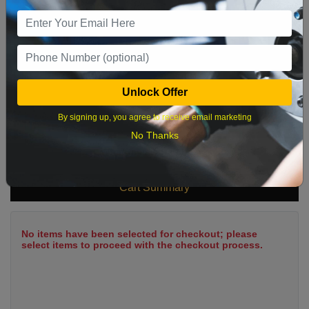
9
10
11
12
13
14
15
16
17
18
19
20
21
22
23
24
25
26
27
28
29
Unlock Offer
30
31
By signing up, you agree to receive email marketing
No Thanks
What time works best?
Cart Summary
No items have been selected for checkout; please
select items to proceed with the checkout process.