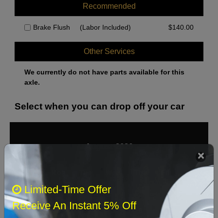
Recommended
Brake Flush
(Labor Included)
$
140.00
Other Services
We currently do not have parts available for this
axle.
Select when you can drop off your car
August 2026
‹
›
Sun
Mon
Tue
Wed
Thu
Fri
Sat
Limited-Time Offer
1
Receive An Instant 5% Off
2
3
4
5
6
7
8