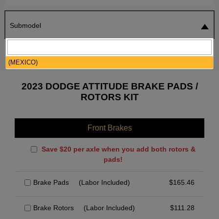
Submodel
SEARCH
RESET
(MEXICO)
2023 DODGE ATTITUDE BRAKE PADS /
ROTORS KIT
Front Brakes
Save $20 per axle when you add both rotors &
pads!
Brake Pads
(Labor Included)
$
165.46
Brake Rotors
(Labor Included)
$
111.28