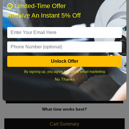
August 2026
‹
›
Limited-Time Offer
Receive An Instant 5% Off
Sun
Mon
Tue
Wed
Thu
Fri
Sat
1
2
3
4
5
6
7
8
9
10
11
12
13
14
15
Unlock Offer
16
17
18
19
20
21
22
By signing up, you agree to receive email marketing
23
24
25
26
27
28
29
No Thanks
30
31
What time works best?
Cart Summary