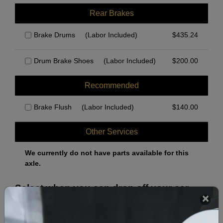
Rear Brakes
Brake Drums
(Labor Included)
$
435.24
Drum Brake Shoes
(Labor Included)
$
200.00
Recommended
Brake Flush
(Labor Included)
$
140.00
Other Services
We currently do not have parts available for this
axle.
Select when you can drop off your car