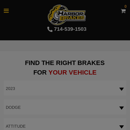
0
714-539-1503
FIND THE RIGHT BRAKES
FOR
YOUR VEHICLE
2023
DODGE
ATTITUDE