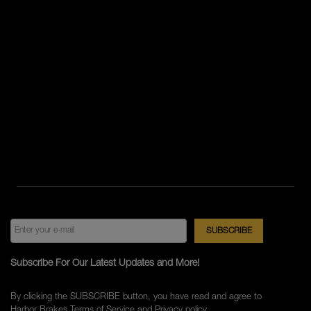
Subscribe For Our Latest Updates and More!
By clicking the SUBSCRIBE button, you have read and agree to
Harbor Brakes
Terms of Service
and
Privacy policy