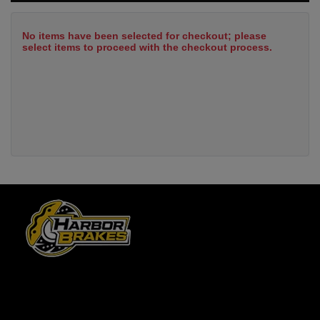
No items have been selected for checkout; please
select items to proceed with the checkout process.