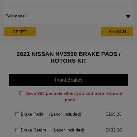
Submodel
SEARCH
RESET
2021 NISSAN NV3500 BRAKE PADS /
ROTORS KIT
Front Brakes
Save $20 per axle when you add both rotors &
pads!
Brake Pads
(Labor Included)
$
169.36
Brake Rotors
(Labor Included)
$
432.90