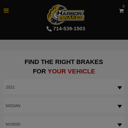
0
714-539-1503
FIND THE RIGHT BRAKES
FOR
YOUR VEHICLE
2021
NISSAN
NV3500