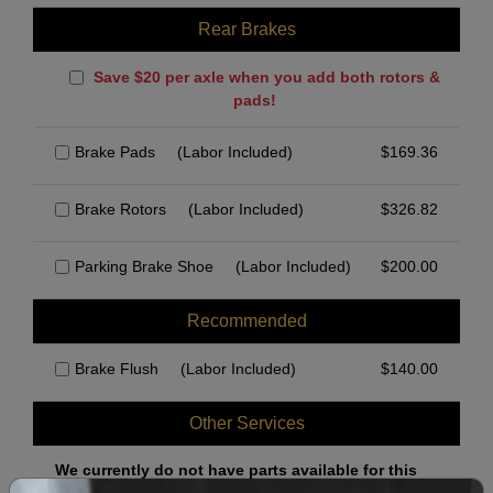
Rear Brakes
Save $20 per axle when you add both rotors &
pads!
Brake Pads
(Labor Included)
$
169.36
Brake Rotors
(Labor Included)
$
326.82
Parking Brake Shoe
(Labor Included)
$
200.00
Recommended
Brake Flush
(Labor Included)
$
140.00
Other Services
We currently do not have parts available for this