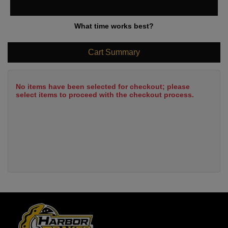
What time works best?
Cart Summary
No items have been selected for checkout; please
select items to proceed with the checkout process.