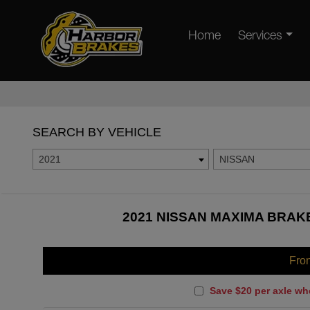
Home
Services
SEARCH BY VEHICLE
2021
NISSAN
2021 NISSAN MAXIMA BRAKE
Fro
Save $20 per axle wh