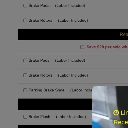
Brake Pads
(Labor Included)
Brake Rotors
(Labor Included)
Rea
Save $20 per axle wh
Brake Pads
(Labor Included)
Brake Rotors
(Labor Included)
Parking Brake Shoe
(Labor Included)
Rec
Li
Brake Flush
(Labor Included)
Recei