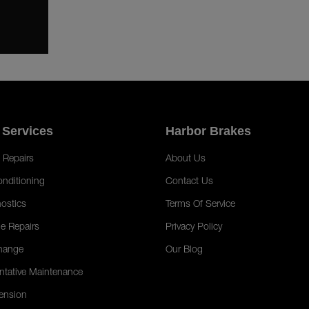
 Services
Harbor Brakes
 Repairs
About Us
onditioning
Contact Us
ostics
Terms Of Service
e Repairs
Privacy Policy
hange
Our Blog
ntative Maintenance
ension