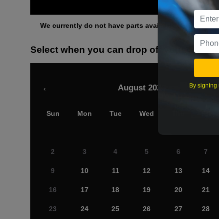
Othe
We currently do not have parts available for this axle.
Select when you can drop off your car
By signing 
August 2026
‹
Sun
Mon
Tue
Wed
Thu
Fri
2
3
4
5
6
7
9
10
11
12
13
14
16
17
18
19
20
21
23
24
25
26
27
28