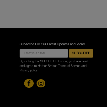
Subscribe For Our Latest Updates and More!
By clicking the SUBSCRIBE button, you have read
and agree to Harbor Brakes
Terms of Service
and
Privacy policy