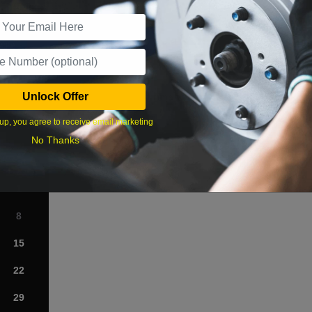
r Services
Unlock Offer
What time works best?
up, you agree to receive email marketing
›
No Thanks
Sat
1
8
15
22
29