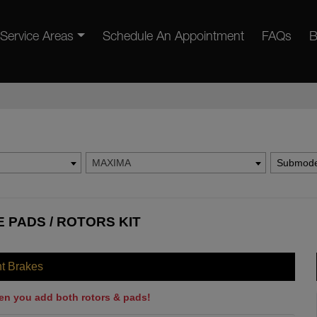
Service Areas
Schedule An Appointment
FAQs
B
MAXIMA
Submode
 PADS / ROTORS KIT
nt Brakes
en you add both rotors & pads!