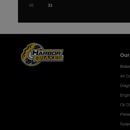
30
31
Our
Brake
Air C
Diagn
Engin
Oil C
Preve
Susp