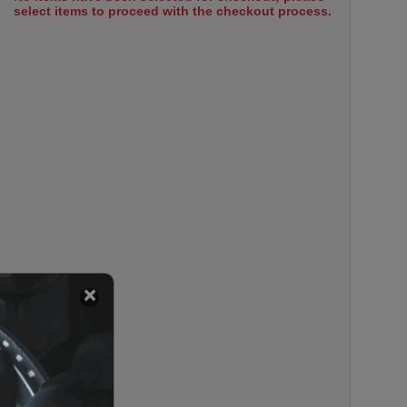
select items to proceed with the checkout process.