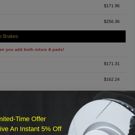
$
171.96
$
256.36
r Brakes
en you add both rotors & pads!
$
171.31
$
162.24
$
200.00
ommended
mited-Time Offer
$
140.00
ve An Instant 5% Off