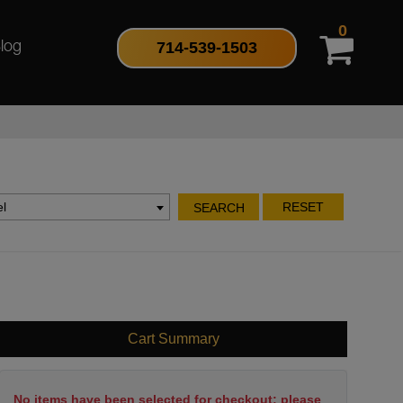
0
714-539-1503
log
l
RESET
SEARCH
Cart Summary
No items have been selected for checkout; please