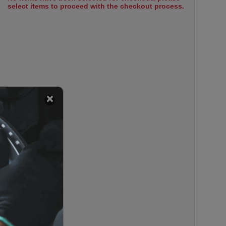
select items to proceed with the checkout process.