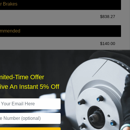
r Brakes
$
838.27
ommended
$
140.00
r Services
mited-Time Offer
ve An Instant 5% Off
What time works best?
›
Sat