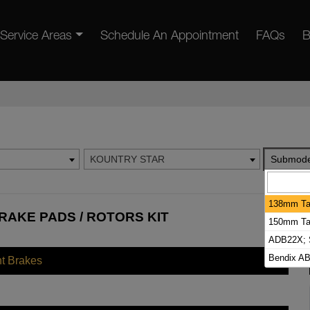
Service Areas
Schedule An Appointment
FAQs
B
KOUNTRY STAR
Submode
138mm Tal
AKE PADS / ROTORS KIT
150mm Tal
ADB22X; S
Bendix AB
nt Brakes