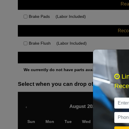
Rea
Brake Pads
(Labor Included)
Rec
Brake Flush
(Labor Included)
Othe
We currently do not have parts available for this axle.
Li
Select when you can drop off your car
Recei
August 2026
‹
Sun
Mon
Tue
Wed
Thu
Fri