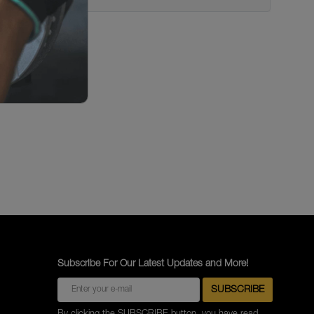
Subscribe For Our Latest Updates and More!