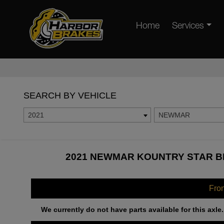
Home
Services
SEARCH BY VEHICLE
2021
NEWMAR
2021 NEWMAR KOUNTRY STAR BR
Fro
We currently do not have parts available for this axle.