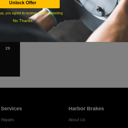
Unlock Offer
1
up, you agree to receive email marketing
8
No Thanks
15
22
29
 Services
Harbor Brakes
 Repairs
About Us