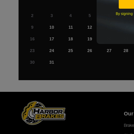
By signing 
2
3
4
5
6
7
9
10
11
12
13
14
16
17
18
19
20
21
23
24
25
26
27
28
30
31
Our
Brake