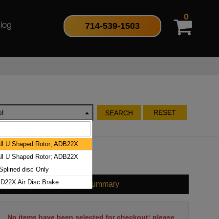
0
714-539-1503
log
l
RESET
SEARCH
l U Shaped Rotor; ADB22X
l U Shaped Rotor; ADB22X
plined disc Only
D22X Air Disc Brake
Cart Summary
No items have been selected for checkout; please