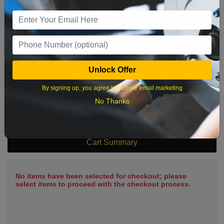
9
10
11
12
13
14
15
16
17
18
19
20
21
22
23
24
25
26
27
28
29
Unlock Offer
30
31
By signing up, you agree to receive email marketing
No Thanks
What time works best?
Cart Summary
No items have been selected for checkout; please
select items to proceed with the checkout process.