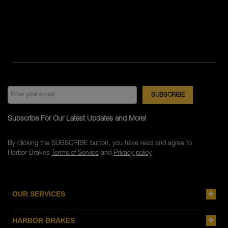
Subscribe For Our Latest Updates and More!
By clicking the SUBSCRIBE button, you have read and agree to
Harbor Brakes
Terms of Service
and
Privacy policy
OUR SERVICES
HARBOR BRAKES