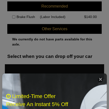
Recommended
Brake Flush
(Labor Included)
$
140.00
Other Services
We currently do not have parts available for this
axle.
Select when you can drop off your car
August 2026
‹
›
Sun
Mon
Tue
Wed
Thu
Fri
Sat
Limited-Time Offer
1
Receive An Instant 5% Off
2
3
4
5
6
7
8