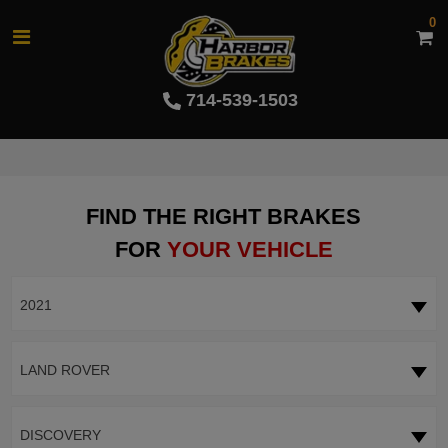
0
714-539-1503
FIND THE RIGHT BRAKES
FOR
YOUR VEHICLE
2021
LAND ROVER
DISCOVERY