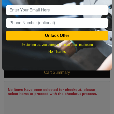
9
10
11
12
13
14
15
16
17
18
19
20
21
22
23
24
25
26
27
28
29
Unlock Offer
30
31
By signing up, you agree to receive email marketing
No Thanks
What time works best?
Cart Summary
No items have been selected for checkout; please
select items to proceed with the checkout process.