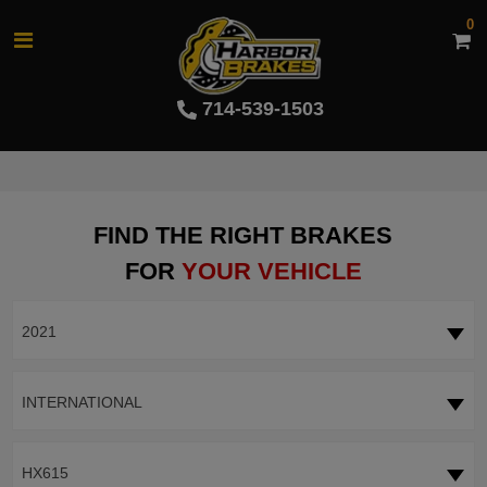
0
714-539-1503
FIND THE RIGHT BRAKES
FOR
YOUR VEHICLE
2021
INTERNATIONAL
HX615