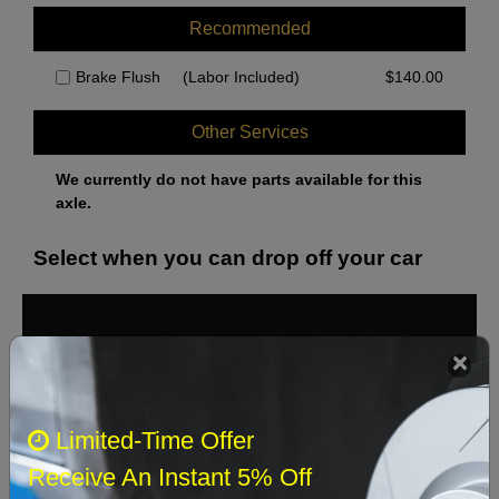
Recommended
Brake Flush
(Labor Included)
$
140.00
Other Services
We currently do not have parts available for this
axle.
Select when you can drop off your car
August 2026
‹
›
Sun
Mon
Tue
Wed
Thu
Fri
Sat
Limited-Time Offer
1
Receive An Instant 5% Off
2
3
4
5
6
7
8