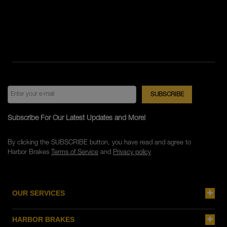
Subscribe For Our Latest Updates and More!
By clicking the SUBSCRIBE button, you have read and agree to
Harbor Brakes
Terms of Service
and
Privacy policy
OUR SERVICES
HARBOR BRAKES