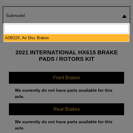
Submodel
SEARCH
RESET
ADB22X; Air Disc Brakes
2021 INTERNATIONAL HX615 BRAKE
PADS / ROTORS KIT
Front Brakes
We currently do not have parts available for this
axle.
Rear Brakes
We currently do not have parts available for this
axle.