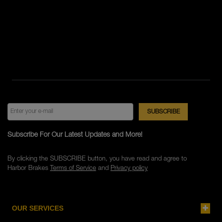
Subscribe For Our Latest Updates and More!
By clicking the SUBSCRIBE button, you have read and agree to
Harbor Brakes
Terms of Service
and
Privacy policy
OUR SERVICES