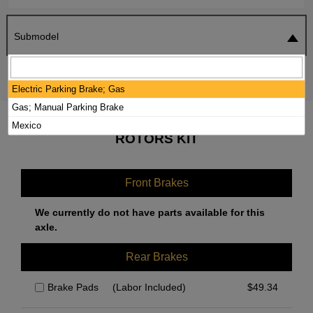
Submodel
SEARCH
RESET
Electric Parking Brake; Gas
Gas; Manual Parking Brake
2021 HYUNDAI TUCSON BRAKE PADS /
Mexico
ROTORS KIT
Front Brakes
We currently do not have parts available for this
axle.
Rear Brakes
Brake Pads
(Labor Included)
$
49.34