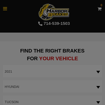
0
714-539-1503
FIND THE RIGHT BRAKES
FOR
YOUR VEHICLE
2021
HYUNDAI
TUCSON