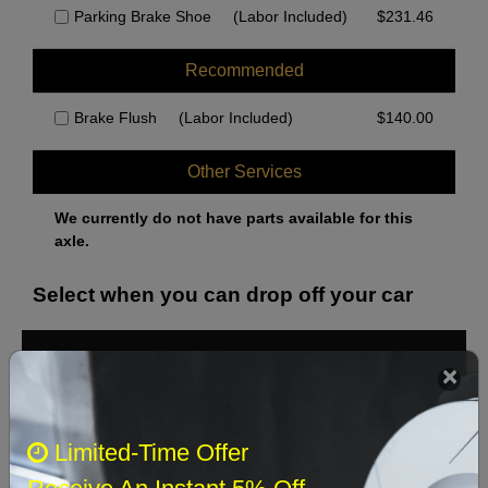
Parking Brake Shoe
(Labor Included)
$
231.46
Recommended
Brake Flush
(Labor Included)
$
140.00
Other Services
We currently do not have parts available for this
axle.
Select when you can drop off your car
August 2026
‹
›
Sun
Mon
Tue
Wed
Thu
Fri
Sat
Limited-Time Offer
1