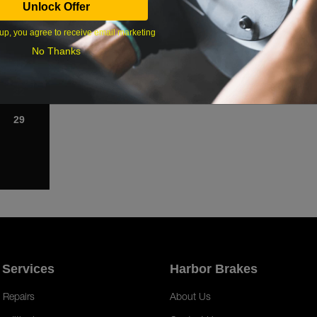
Unlock Offer
1
up, you agree to receive email marketing
8
No Thanks
15
22
29
 Services
Harbor Brakes
 Repairs
About Us