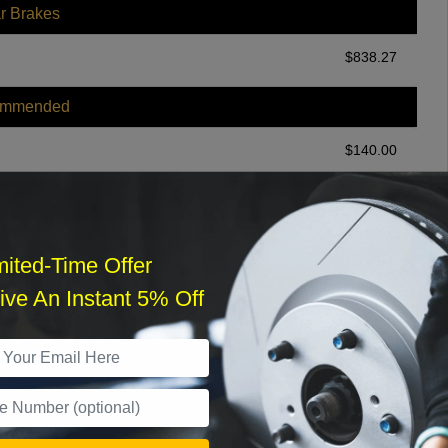
r Brakes
$
838.27
ommended
$
140.00
r Services
mited-Time Offer
ve An Instant 5% Off
What time works best?
›
Sat