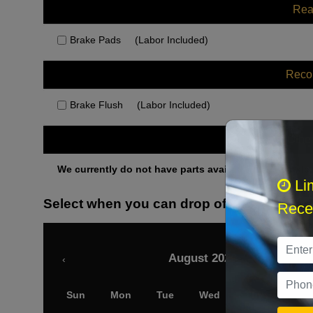
Rea
Brake Pads
(Labor Included)
Rec
Brake Flush
(Labor Included)
Othe
We currently do not have parts available for this axle.
Li
Select when you can drop off your car
Recei
August 2026
‹
Sun
Mon
Tue
Wed
Thu
Fri