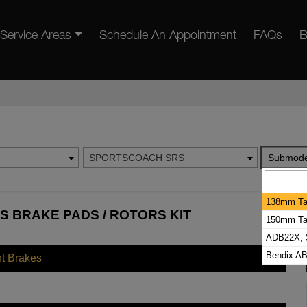
Service Areas
Schedule An Appointment
FAQs
B
SPORTSCOACH SRS
Submode
138mm Tal
 BRAKE PADS / ROTORS KIT
150mm Tal
ADB22X; S
Bendix AB
nt Brakes