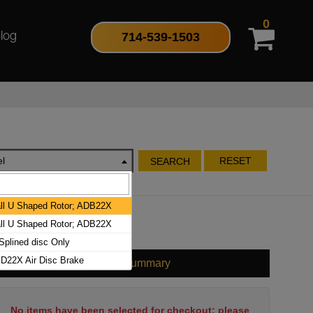
0
714-539-1503
log
l
RESET
SEARCH
l U Shaped Rotor; ADB22X
l U Shaped Rotor; ADB22X
plined disc Only
D22X Air Disc Brake
Cart Summary
No items have been selected for checkout; please