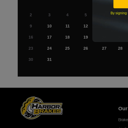
By signing 
2
3
4
5
6
7
9
10
11
12
13
14
16
17
18
19
20
21
23
24
25
26
27
28
30
31
Our
Brake