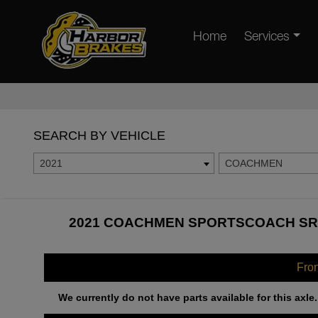
Home
Services
SEARCH BY VEHICLE
2021
COACHMEN
2021 COACHMEN SPORTSCOACH SRS
Fro
We currently do not have parts available for this axle.