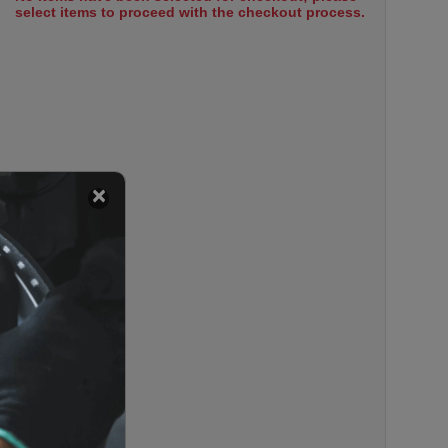
select items to proceed with the checkout process.