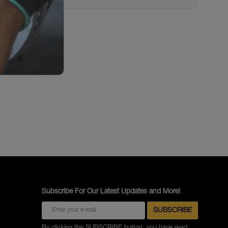
Subscribe For Our Latest Updates and More!