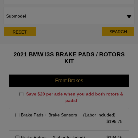
Submodel
SEARCH
RESET
2021 BMW I3S BRAKE PADS / ROTORS
KIT
Front Brakes
Save $20 per axle when you add both rotors &
pads!
Brake Pads + Brake Sensors
(Labor Included)
$
195.75
Brake Rotors
(Labor Included)
$
134.16