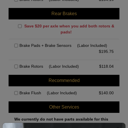
Rear Brakes
Save $20 per axle when you add both rotors &
pads!
Brake Pads + Brake Sensors
(Labor Included)
$
195.75
Brake Rotors
(Labor Included)
$
118.04
Recommended
Brake Flush
(Labor Included)
$
140.00
Other Services
We currently do not have parts available for this
axle.