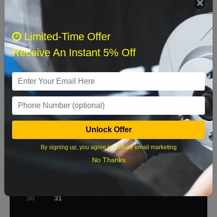
Select when you can drop off your car
Limited-Time Offer
Receive An Instant 5% Off
August 2026
‹
›
Sun
Mon
Tue
Wed
Thu
Fri
Sat
1
2
3
4
5
6
7
8
Unlock Offer
9
10
11
12
13
14
15
By signing up, you agree to receive email marketing
No Thanks
16
17
18
19
20
21
22
23
24
25
26
27
28
29
30
31