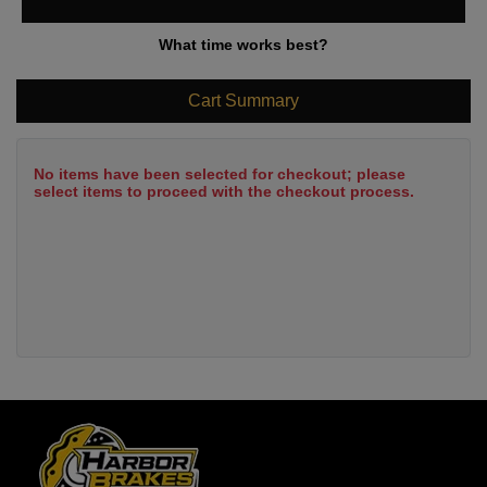
What time works best?
Cart Summary
No items have been selected for checkout; please
select items to proceed with the checkout process.