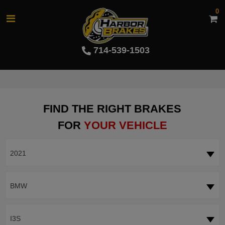
0
714-539-1503
FIND THE RIGHT BRAKES
FOR
YOUR VEHICLE
2021
BMW
I3S