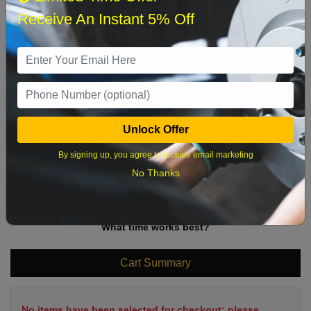
Sun
Mon
Tue
Wed
Thu
Fri
Sat
Receive An Instant 5% Off
1
2
3
4
5
6
7
8
9
10
11
12
13
14
15
16
17
18
19
20
21
22
Unlock Offer
23
24
25
26
27
28
29
By signing up, you agree to receive email marketing
30
31
No Thanks
What time works best?
Cart Summary
No items have been selected for checkout; please