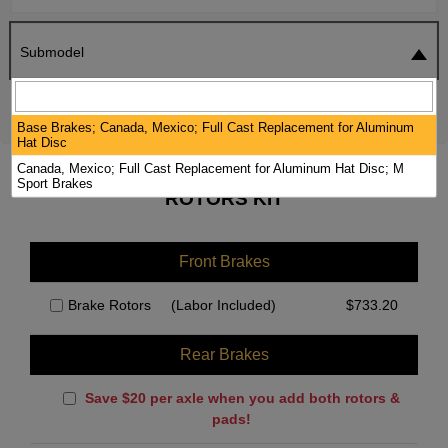
Submodel
SEARCH
RESET
Base Brakes; Canada, Mexico; Full Cast Replacement for Aluminum
Hat Disc
Canada, Mexico; Full Cast Replacement for Aluminum Hat Disc; M
2021 BMW 750LI XDRIVE BRAKE PADS /
Sport Brakes
ROTORS KIT
Front Brakes
Brake Rotors
(Labor Included)
$
733.20
Rear Brakes
Save $20 per axle when you add both rotors &
pads!