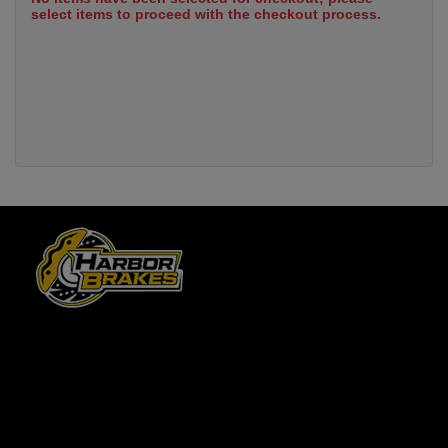
select items to proceed with the checkout process.