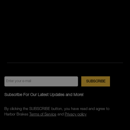
Subscribe For Our Latest Updates and More!
By clicking the SUBSCRIBE button, you have read and agree to
Harbor Brakes
Terms of Service
and
Privacy policy