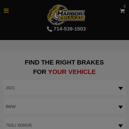
0
714-539-1503
FIND THE RIGHT BRAKES
FOR
YOUR VEHICLE
2021
BMW
750LI XDRIVE