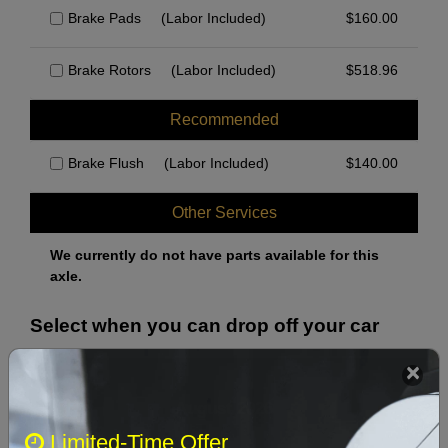
Brake Pads
(Labor Included)
$
160.00
Brake Rotors
(Labor Included)
$
518.96
Recommended
Brake Flush
(Labor Included)
$
140.00
Other Services
We currently do not have parts available for this
axle.
Select when you can drop off your car
August 2026
‹
›
Limited-Time Offer