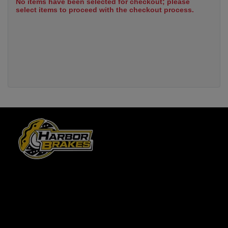
No items have been selected for checkout; please
select items to proceed with the checkout process.