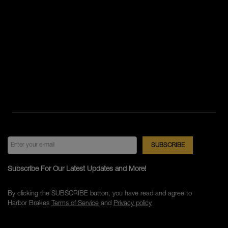
Subscribe For Our Latest Updates and More!
By clicking the SUBSCRIBE button, you have read and agree to
Harbor Brakes
Terms of Service
and
Privacy policy