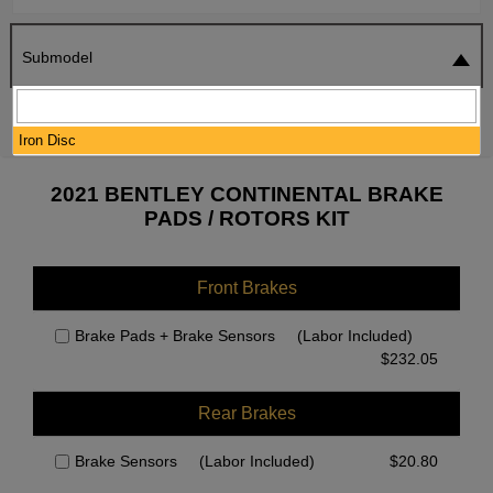
Submodel
SEARCH
RESET
Iron Disc
2021 BENTLEY CONTINENTAL BRAKE
PADS / ROTORS KIT
Front Brakes
Brake Pads + Brake Sensors
(Labor Included)
$
232.05
Rear Brakes
Brake Sensors
(Labor Included)
$
20.80