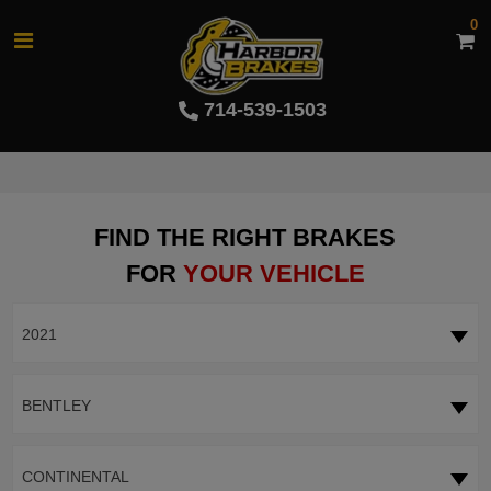
0
714-539-1503
FIND THE RIGHT BRAKES
FOR
YOUR VEHICLE
2021
BENTLEY
CONTINENTAL