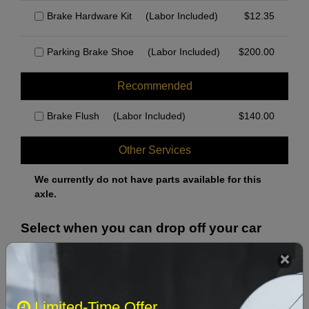
Brake Hardware Kit
(Labor Included)
$
12.35
Parking Brake Shoe
(Labor Included)
$
200.00
Recommended
Brake Flush
(Labor Included)
$
140.00
Other Services
We currently do not have parts available for this
axle.
Select when you can drop off your car
August 2026
‹
›
Limited-Time Offer