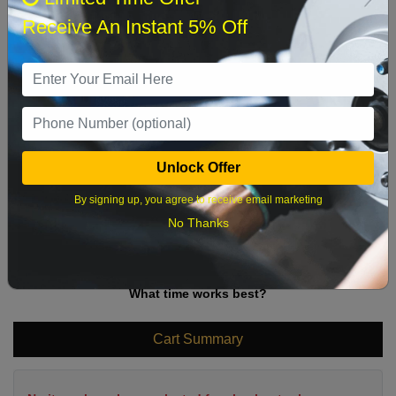
Sun
Mon
Tue
Wed
Thu
Fri
Sat
Receive An Instant 5% Off
1
2
3
4
5
6
7
8
9
10
11
12
13
14
15
16
17
18
19
20
21
22
Unlock Offer
23
24
25
26
27
28
29
By signing up, you agree to receive email marketing
No Thanks
30
31
What time works best?
Cart Summary