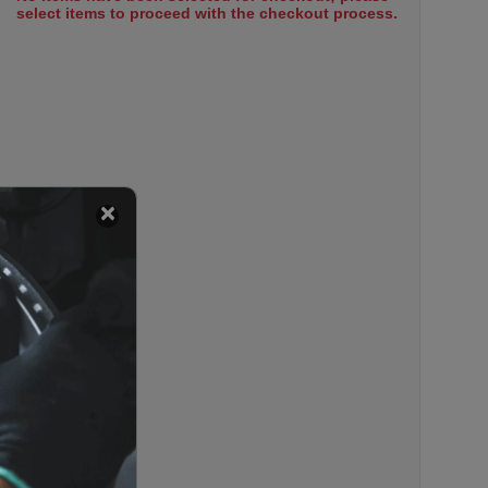
select items to proceed with the checkout process.