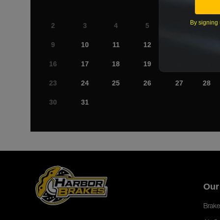
By signing 
2
3
4
5
6
7
9
10
11
12
13
14
16
17
18
19
20
21
23
24
25
26
27
28
30
31
Our
Brake