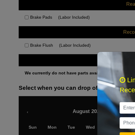
Rea
Brake Pads
(Labor Included)
Rec
Brake Flush
(Labor Included)
Othe
We currently do not have parts available for this axle.
Li
Select when you can drop off your car
Recei
August 2026
‹
Sun
Mon
Tue
Wed
Thu
Fri