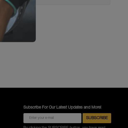
Subscribe For Our Latest Updates and More!