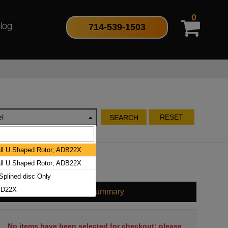
0
714-539-1503
log
l
RESET
SEARCH
l U Shaped Rotor; ADB22X
l U Shaped Rotor; ADB22X
plined disc Only
BD22X
Cart Summary
No items have been selected for checkout; please