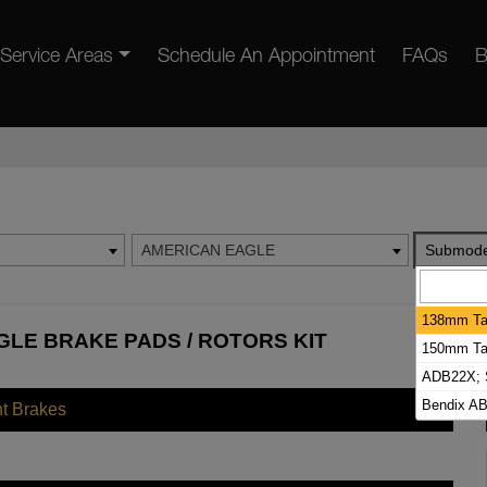
Service Areas
Schedule An Appointment
FAQs
B
AMERICAN EAGLE
Submode
138mm Tal
LE BRAKE PADS / ROTORS KIT
150mm Tal
ADB22X; S
Bendix A
nt Brakes