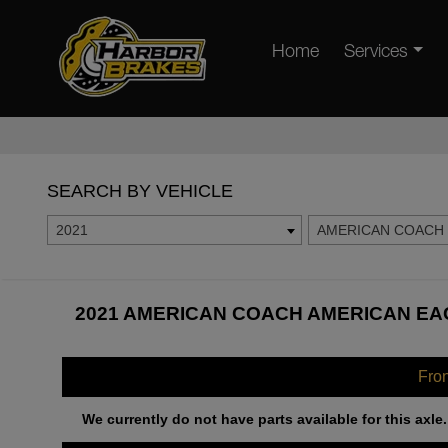
Home
Services
SEARCH BY VEHICLE
2021
AMERICAN COACH
2021 AMERICAN COACH AMERICAN EAG
Fro
We currently do not have parts available for this axle.