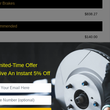
r Brakes
$
838.27
ommended
$
140.00
r Services
mited-Time Offer
ve An Instant 5% Off
What time works best?
›
Sat