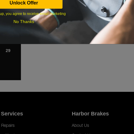
Unlock Offer
1
up, you agree to receive email marketing
8
No Thanks
15
22
29
 Services
Harbor Brakes
 Repairs
About Us