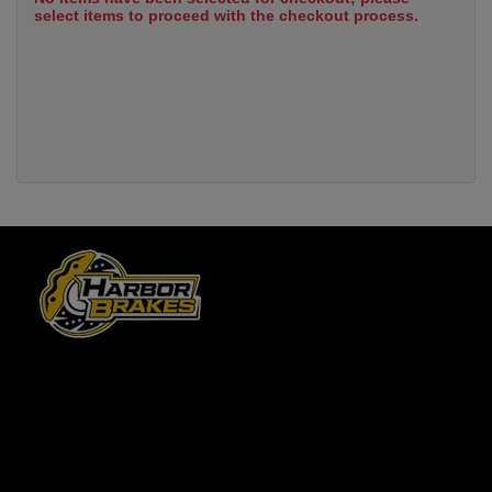
select items to proceed with the checkout process.