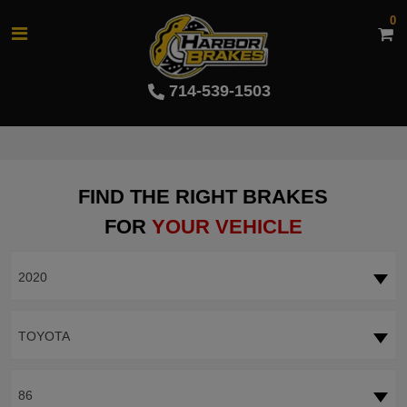
0
714-539-1503
FIND THE RIGHT BRAKES
FOR
YOUR VEHICLE
2020
TOYOTA
86