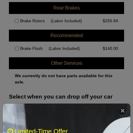
Rear Brakes
Brake Rotors
(Labor Included)
$
255.84
Recommended
Brake Flush
(Labor Included)
$
140.00
Other Services
We currently do not have parts available for this
axle.
Select when you can drop off your car
August 2026
‹
›
Limited-Time Offer