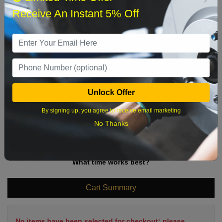
Sun
Mon
Tue
Wed
Thu
Fri
Sat
Receive An Instant 5% Off
1
2
3
4
5
6
7
8
9
10
11
12
13
14
15
16
17
18
19
20
21
22
Unlock Offer
23
24
25
26
27
28
29
By signing up, you agree to receive email marketing
30
31
No Thanks
What time works best?
Cart Summary
No items have been selected for checkout; please