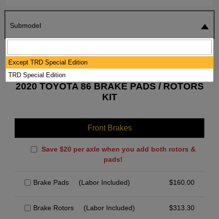
Submodel
SEARCH
RESET
Except TRD Special Edition
TRD Special Edition
2020 TOYOTA 86 BRAKE PADS / ROTORS
KIT
Front Brakes
Save $20 per axle when you add both rotors &
pads!
Brake Pads
(Labor Included)
$
160.00
Brake Rotors
(Labor Included)
$
313.30