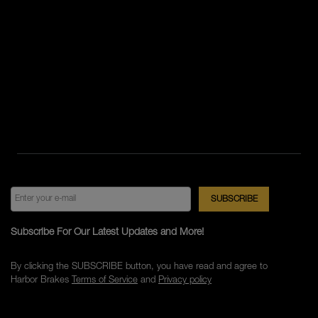
Subscribe For Our Latest Updates and More!
By clicking the SUBSCRIBE button, you have read and agree to
Harbor Brakes
Terms of Service
and
Privacy policy