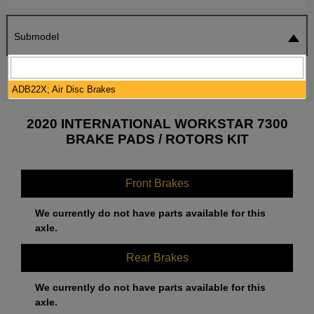
Submodel
SEARCH
RESET
ADB22X; Air Disc Brakes
2020 INTERNATIONAL WORKSTAR 7300
BRAKE PADS / ROTORS KIT
Front Brakes
We currently do not have parts available for this
axle.
Rear Brakes
We currently do not have parts available for this
axle.