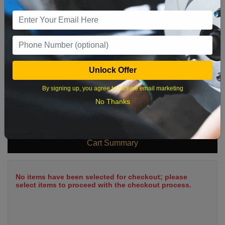
9
10
11
12
13
14
15
16
17
18
19
20
21
22
23
24
25
26
27
28
29
Unlock Offer
30
31
By signing up, you agree to receive email marketing
No Thanks
What time works best?
Cart Summary
No items have been selected for checkout; please
select items to proceed with the checkout process.