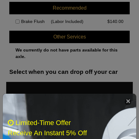
Recommended
Brake Flush
(Labor Included)
$
140.00
Other Services
We currently do not have parts available for this
axle.
Select when you can drop off your car
August 2026
‹
›
Sun
Mon
Tue
Wed
Thu
Fri
Sat
Limited-Time Offer
1
Receive An Instant 5% Off
2
3
4
5
6
7
8