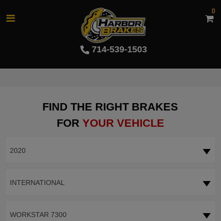
0
714-539-1503
FIND THE RIGHT BRAKES
FOR
YOUR VEHICLE
2020
INTERNATIONAL
WORKSTAR 7300