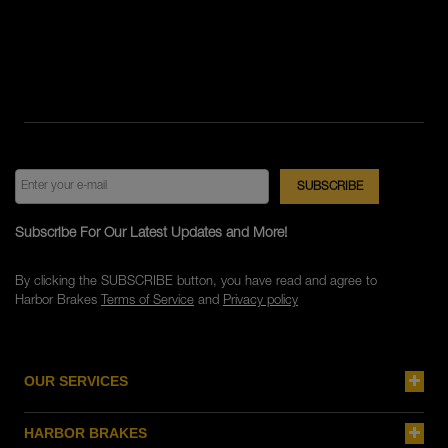
Subscribe For Our Latest Updates and More!
By clicking the SUBSCRIBE button, you have read and agree to
Harbor Brakes
Terms of Service
and
Privacy policy
OUR SERVICES
HARBOR BRAKES