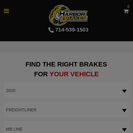
0
714-539-1503
FIND THE RIGHT BRAKES
FOR
YOUR VEHICLE
2020
FREIGHTLINER
MB LINE