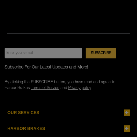
Subscribe For Our Latest Updates and More!
By clicking the SUBSCRIBE button, you have read and agree to
Harbor Brakes
Terms of Service
and
Privacy policy
OUR SERVICES
HARBOR BRAKES