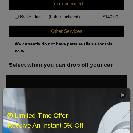
Recommended
Brake Flush
(Labor Included)
$
140.00
Other Services
We currently do not have parts available for this
axle.
Select when you can drop off your car
August 2026
‹
›
Sun
Mon
Tue
Wed
Thu
Fri
Sat
Limited-Time Offer
1
Receive An Instant 5% Off
2
3
4
5
6
7
8