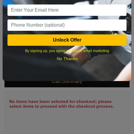
9
10
11
12
13
14
15
16
17
18
19
20
21
22
23
24
25
26
27
28
29
Unlock Offer
30
31
By signing up, you agree to receive email marketing
No Thanks
What time works best?
Cart Summary
No items have been selected for checkout; please
select items to proceed with the checkout process.