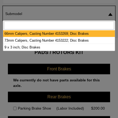
Submodel
SEARCH
RESET
66mm Calipers, Casting Number 4153269; Disc Brakes
73mm Calipers, Casting Number 4153222; Disc Brakes
2020 FREIGHTLINER MB LINE BRAKE
9 x 3 inch; Disc Brakes
PADS / ROTORS KIT
Front Brakes
We currently do not have parts available for this
axle.
Rear Brakes
Parking Brake Shoe
(Labor Included)
$
200.00