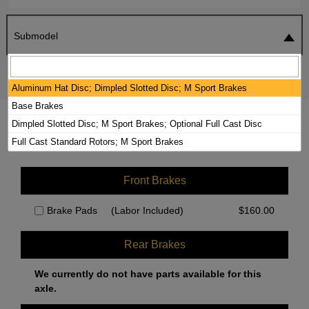
Submodel
SEARCH
RESET
Aluminum Hat Disc; Dimpled Slotted Disc; M Sport Brakes
Base Brakes
2020 BMW 230I XDRIVE BRAKE PADS /
Dimpled Slotted Disc; M Sport Brakes; Optional Full Cast Disc
ROTORS KIT
Full Cast Standard Rotors; M Sport Brakes
Front Brakes
Brake Pads
(Labor Included)
$
160.00
Rear Brakes
We currently do not have parts available for this
axle.