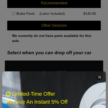
Recommended
Brake Flush
(Labor Included)
$
140.00
Other Services
We currently do not have parts available for this
axle.
Select when you can drop off your car
August 2026
‹
›
Sun
Mon
Tue
Wed
Thu
Fri
Sat
Limited-Time Offer
1
Receive An Instant 5% Off
2
3
4
5
6
7
8