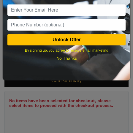
9
10
11
12
13
14
15
16
17
18
19
20
21
22
23
24
25
26
27
28
29
Unlock Offer
30
31
By signing up, you agree to receive email marketing
No Thanks
What time works best?
Cart Summary
No items have been selected for checkout; please
select items to proceed with the checkout process.