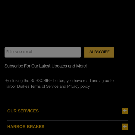
Subscribe For Our Latest Updates and More!
By clicking the SUBSCRIBE button, you have read and agree to
Harbor Brakes
Terms of Service
and
Privacy policy
OUR SERVICES
HARBOR BRAKES