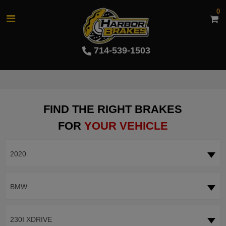
0
714-539-1503
FIND THE RIGHT BRAKES
FOR
YOUR VEHICLE
2020
BMW
230I XDRIVE