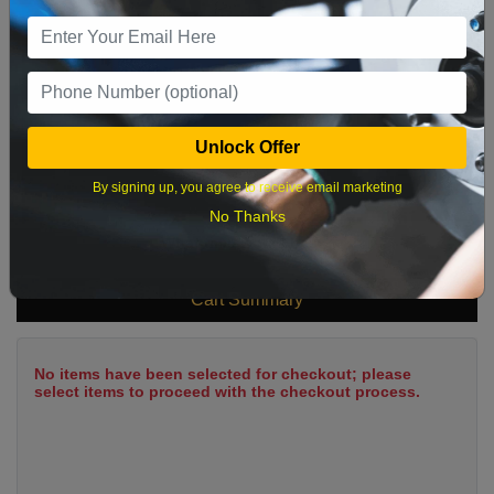
9
10
11
12
13
14
15
16
17
18
19
20
21
22
23
24
25
26
27
28
29
Unlock Offer
30
31
By signing up, you agree to receive email marketing
No Thanks
What time works best?
Cart Summary
No items have been selected for checkout; please
select items to proceed with the checkout process.