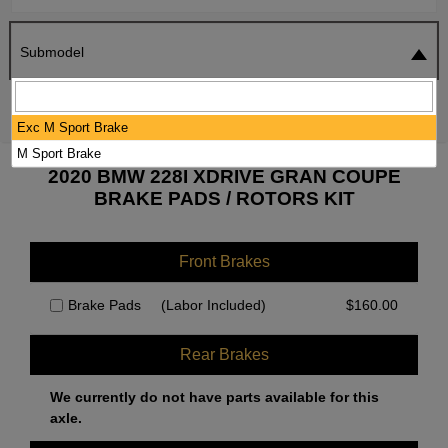
Submodel
SEARCH
RESET
Exc M Sport Brake
M Sport Brake
2020 BMW 228I XDRIVE GRAN COUPE
BRAKE PADS / ROTORS KIT
Front Brakes
Brake Pads
(Labor Included)
$
160.00
Rear Brakes
We currently do not have parts available for this
axle.