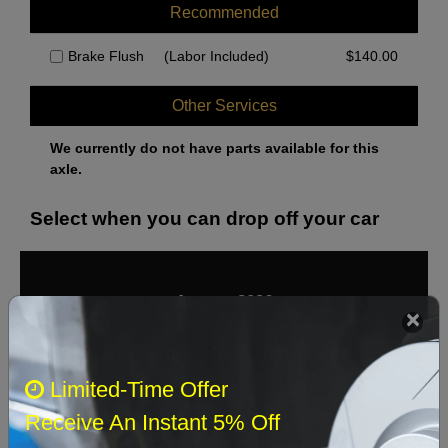
Recommended
Brake Flush
(Labor Included)
$
140.00
Other Services
We currently do not have parts available for this
axle.
Select when you can drop off your car
August 2026
‹
›
Sun
Mon
Tue
Wed
Thu
Fri
Sat
Limited-Time Offer
1
Receive An Instant 5% Off
2
3
4
5
6
7
8