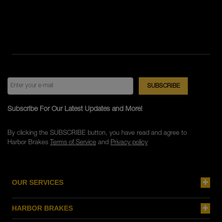
Subscribe For Our Latest Updates and More!
By clicking the SUBSCRIBE button, you have read and agree to
Harbor Brakes
Terms of Service
and
Privacy policy
OUR SERVICES
HARBOR BRAKES