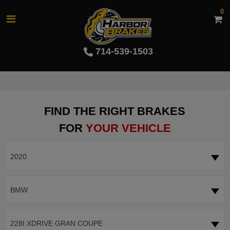
0
714-539-1503
FIND THE RIGHT BRAKES
FOR
YOUR VEHICLE
2020
BMW
228I XDRIVE GRAN COUPE