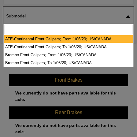
Submodel
SEARCH
RESET
ATE-Continental Front Calipers; From 1/06/20; US/CANADA
ATE-Continental Front Calipers; To 1/06/20; US/CANADA
2020 AUDI Q5 BRAKE PADS / ROTORS
Brembo Front Calipers; From 1/06/20; US/CANADA
KIT
Brembo Front Calipers; To 1/06/20; US/CANADA
Front Brakes
We currently do not have parts available for this
axle.
Rear Brakes
We currently do not have parts available for this
axle.