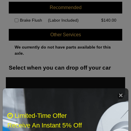
Recommended
Brake Flush
(Labor Included)
$
140.00
Other Services
We currently do not have parts available for this
axle.
Select when you can drop off your car
August 2026
‹
›
Sun
Mon
Tue
Wed
Thu
Fri
Sat
Limited-Time Offer
1
Receive An Instant 5% Off
2
3
4
5
6
7
8