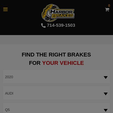
0
714-539-1503
FIND THE RIGHT BRAKES
FOR
YOUR VEHICLE
2020
AUDI
Q5