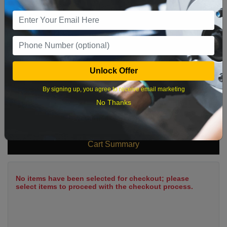
9
10
11
12
13
14
15
16
17
18
19
20
21
22
23
24
25
26
27
28
29
Unlock Offer
30
31
By signing up, you agree to receive email marketing
No Thanks
What time works best?
Cart Summary
No items have been selected for checkout; please
select items to proceed with the checkout process.