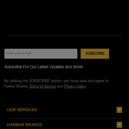
Subscribe For Our Latest Updates and More!
By clicking the SUBSCRIBE button, you have read and agree to
Harbor Brakes
Terms of Service
and
Privacy policy
OUR SERVICES
HARBOR BRAKES