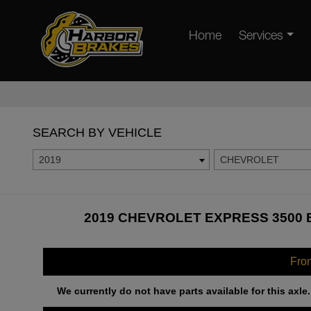
Home
Services
SEARCH BY VEHICLE
2019
CHEVROLET
2019 CHEVROLET EXPRESS 3500 
Fro
We currently do not have parts available for this axle.