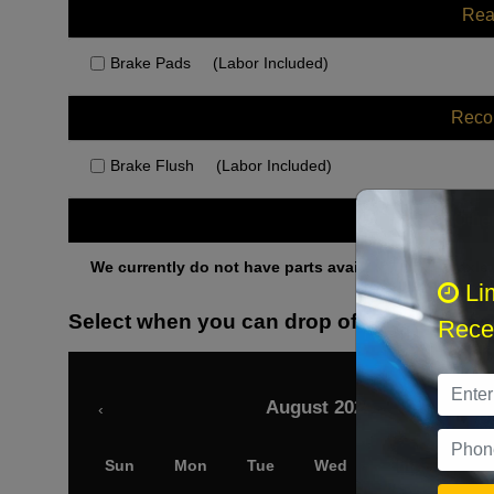
Rea
Brake Pads
(Labor Included)
Rec
Brake Flush
(Labor Included)
Othe
We currently do not have parts available for this axle.
Li
Select when you can drop off your car
Recei
August 2026
‹
Sun
Mon
Tue
Wed
Thu
Fri