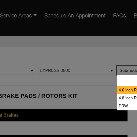
Service Areas
Schedule An Appointment
FAQs
B
EXPRESS 3500
Submode
4.6 inch 
BRAKE PADS / ROTORS KIT
4.8 inch 
DRW
nt Brakes