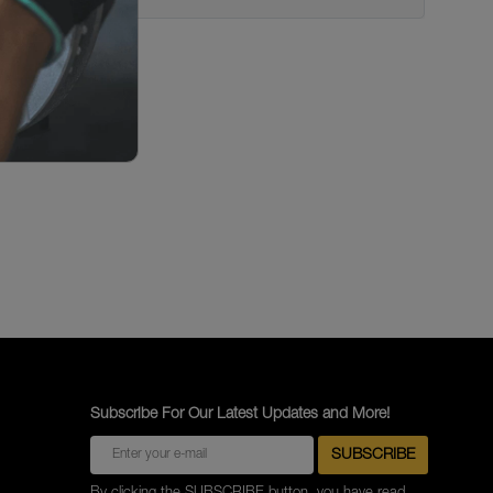
Subscribe For Our Latest Updates and More!