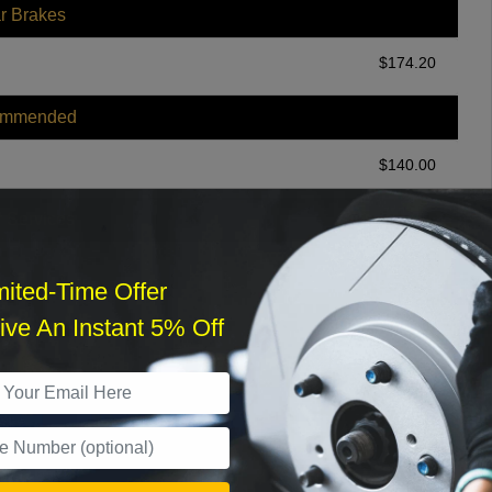
r Brakes
$
174.20
ommended
$
140.00
r Services
mited-Time Offer
ve An Instant 5% Off
What time works best?
›
Sat