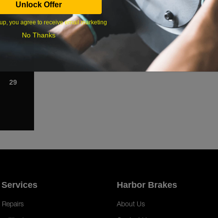
Unlock Offer
1
up, you agree to receive email marketing
8
No Thanks
15
22
29
 Services
Harbor Brakes
 Repairs
About Us