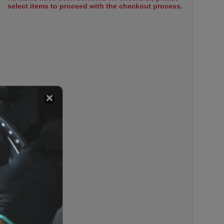
select items to proceed with the checkout process.