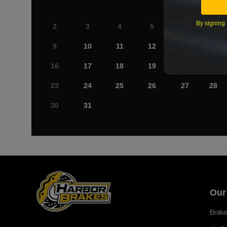
By signing 
2
3
4
5
6
7
9
10
11
12
13
14
16
17
18
19
20
21
23
24
25
26
27
28
30
31
Our
Brake