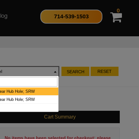
0
714-539-1503
log
l
RESET
SEARCH
Rear Hub Hole; SRW
Rear Hub Hole; SRW
Cart Summary
No items have been selected for checkout; please