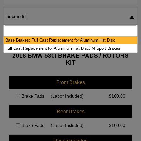
Submodel
SEARCH
RESET
Base Brakes; Full Cast Replacement for Aluminum Hat Disc
Full Cast Replacement for Aluminum Hat Disc; M Sport Brakes
2018 BMW 530I BRAKE PADS / ROTORS
KIT
Front Brakes
Brake Pads
(Labor Included)
$
160.00
Rear Brakes
Brake Pads
(Labor Included)
$
160.00
Recommended