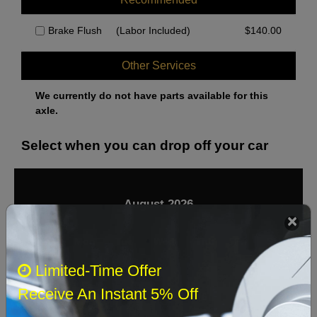
Brake Flush
(Labor Included)
$
140.00
Other Services
We currently do not have parts available for this
axle.
Select when you can drop off your car
August 2026
‹
›
Sun
Mon
Tue
Wed
Thu
Fri
Sat
Limited-Time Offer
1
Receive An Instant 5% Off
2
3
4
5
6
7
8