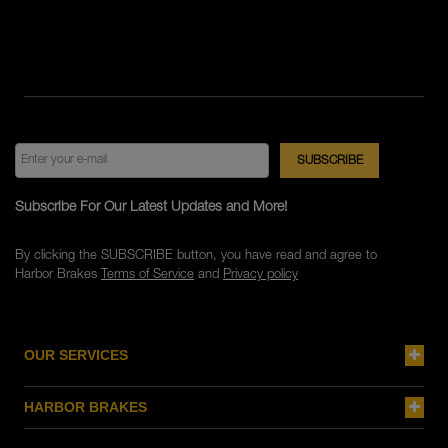
Subscribe For Our Latest Updates and More!
By clicking the SUBSCRIBE button, you have read and agree to
Harbor Brakes
Terms of Service
and
Privacy policy
OUR SERVICES
HARBOR BRAKES