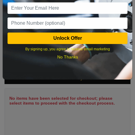
9
10
11
12
13
14
15
16
17
18
19
20
21
22
23
24
25
26
27
28
29
Unlock Offer
30
31
By signing up, you agree to receive email marketing
No Thanks
What time works best?
Cart Summary
No items have been selected for checkout; please
select items to proceed with the checkout process.