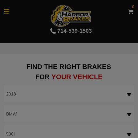
0
714-539-1503
FIND THE RIGHT BRAKES
FOR
YOUR VEHICLE
2018
BMW
530I