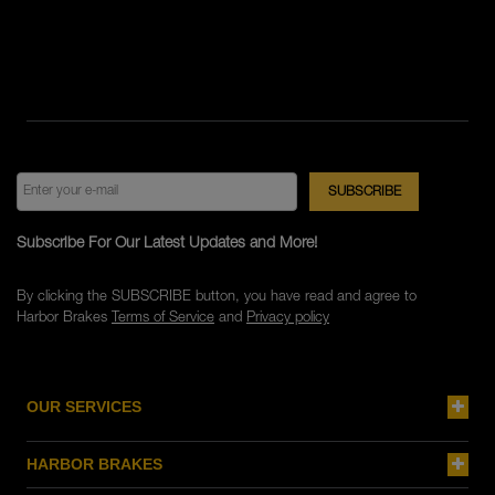
Subscribe For Our Latest Updates and More!
By clicking the SUBSCRIBE button, you have read and agree to
Harbor Brakes
Terms of Service
and
Privacy policy
OUR SERVICES
HARBOR BRAKES