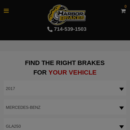
0
714-539-1503
FIND THE RIGHT BRAKES
FOR
YOUR VEHICLE
2017
MERCEDES-BENZ
GLA250