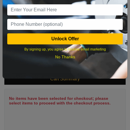
9
10
11
12
13
14
15
16
17
18
19
20
21
22
23
24
25
26
27
28
29
Unlock Offer
30
31
By signing up, you agree to receive email marketing
No Thanks
What time works best?
Cart Summary
No items have been selected for checkout; please
select items to proceed with the checkout process.