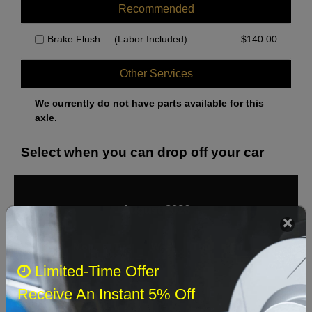
Recommended
Brake Flush
(Labor Included)
$
140.00
Other Services
We currently do not have parts available for this
axle.
Select when you can drop off your car
August 2026
‹
›
Sun
Mon
Tue
Wed
Thu
Fri
Sat
Limited-Time Offer
1
Receive An Instant 5% Off
2
3
4
5
6
7
8