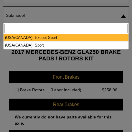
Submodel
SEARCH
RESET
(USA/CANADA); Except Sport
(USA/CANADA); Sport
2017 MERCEDES-BENZ GLA250 BRAKE
PADS / ROTORS KIT
Front Brakes
Brake Rotors
(Labor Included)
$
258.96
Rear Brakes
We currently do not have parts available for this
axle.