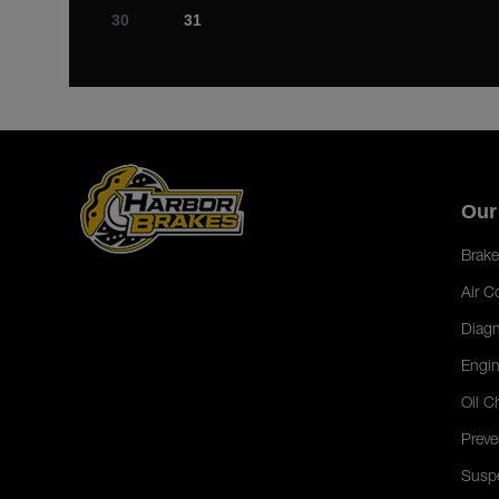
30
31
Our
Brake
Air C
Diagn
Engin
Oil C
Preve
Susp