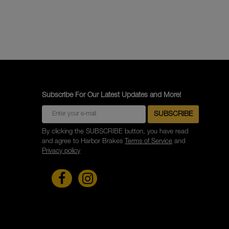
Subscribe For Our Latest Updates and More!
By clicking the SUBSCRIBE button, you have read
and agree to Harbor Brakes
Terms of Service
and
Privacy policy