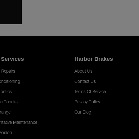
 Services
Harbor Brakes
 Repairs
About Us
onditioning
Contact Us
ostics
Terms Of Service
e Repairs
Privacy Policy
hange
Our Blog
ntative Maintenance
ension