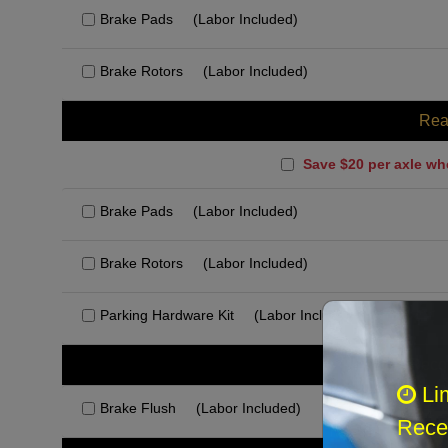
Brake Pads
(Labor Included)
Brake Rotors
(Labor Included)
Rea
Save $20 per axle wh
Brake Pads
(Labor Included)
Brake Rotors
(Labor Included)
Parking Hardware Kit
(Labor Included)
Rec
Li
Brake Flush
(Labor Included)
Recei