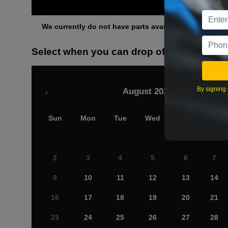
Othe
We currently do not have parts available for this axle.
Select when you can drop off your car
By signing 
August 2026
‹
Sun
Mon
Tue
Wed
Thu
Fri
2
3
4
5
6
7
9
10
11
12
13
14
16
17
18
19
20
21
23
24
25
26
27
28