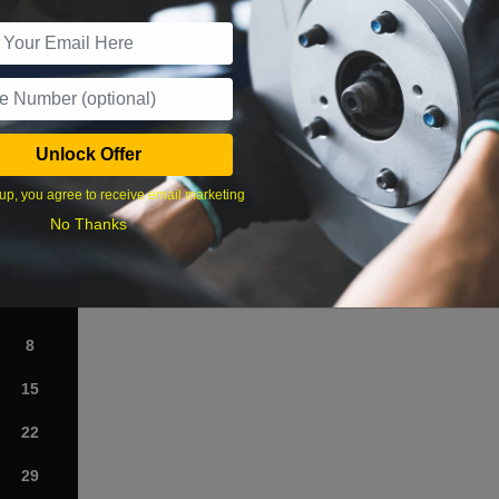
r Services
Unlock Offer
What time works best?
up, you agree to receive email marketing
›
No Thanks
Sat
1
8
15
22
29