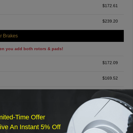
$
172.61
$
239.20
r Brakes
en you add both rotors & pads!
$
172.09
$
169.52
$
40.04
ommended
mited-Time Offer
$
140.00
ve An Instant 5% Off