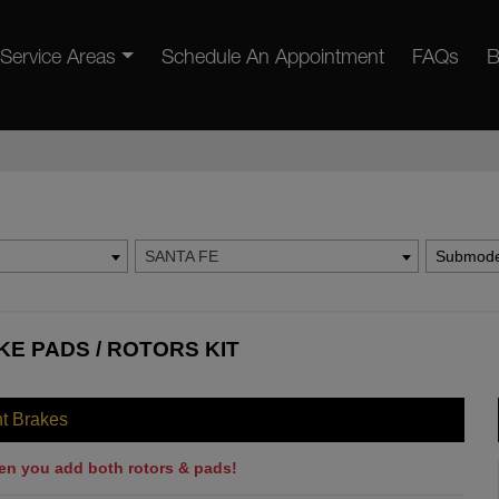
Service Areas
Schedule An Appointment
FAQs
B
SANTA FE
Submode
KE PADS / ROTORS KIT
nt Brakes
en you add both rotors & pads!