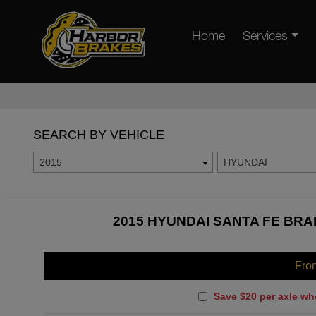
Home
Services
SEARCH BY VEHICLE
2015
HYUNDAI
2015 HYUNDAI SANTA FE BRA
Fro
Save $20 per axle wh