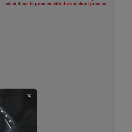
select items to proceed with the checkout process.