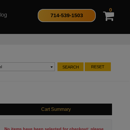
0
714-539-1503
log
l
RESET
SEARCH
Cart Summary
No items have been selected for checkout; please