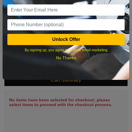
9
10
11
12
13
14
15
16
17
18
19
20
21
22
23
24
25
26
27
28
29
Unlock Offer
30
31
By signing up, you agree to receive email marketing
No Thanks
What time works best?
Cart Summary
No items have been selected for checkout; please
select items to proceed with the checkout process.