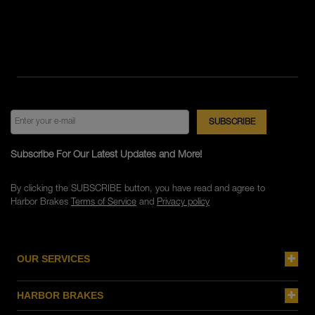
Subscribe For Our Latest Updates and More!
By clicking the SUBSCRIBE button, you have read and agree to
Harbor Brakes
Terms of Service
and
Privacy policy
OUR SERVICES
HARBOR BRAKES