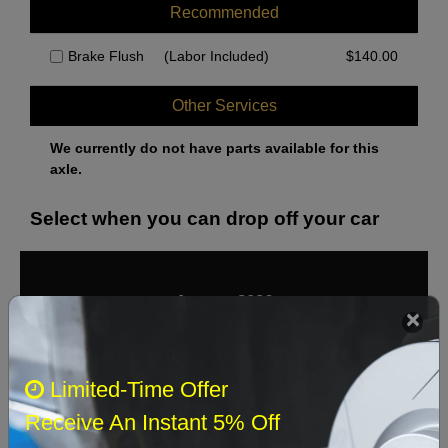
Recommended
Brake Flush
(Labor Included)
$
140.00
Other Services
We currently do not have parts available for this
axle.
Select when you can drop off your car
August 2026
‹
›
Sun
Mon
Tue
Wed
Thu
Fri
Sat
Limited-Time Offer
1
Receive An Instant 5% Off
2
3
4
5
6
7
8