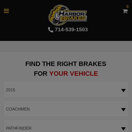
0
714-539-1503
FIND THE RIGHT BRAKES
FOR
YOUR VEHICLE
2015
COACHMEN
PATHFINDER