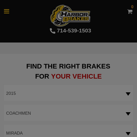
0
714-539-1503
FIND THE RIGHT BRAKES
FOR
YOUR VEHICLE
2015
COACHMEN
MIRADA