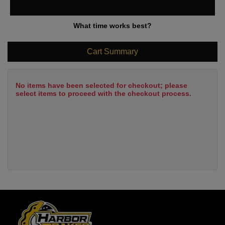
What time works best?
Cart Summary
No items have been selected for checkout; please
select items to proceed with the checkout process.