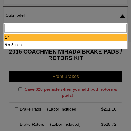
Submodel
SEARCH
RESET
17
9 x 3 inch
2015 COACHMEN MIRADA BRAKE PADS /
ROTORS KIT
Front Brakes
Save $20 per axle when you add both rotors &
pads!
Brake Pads
(Labor Included)
$
251.16
Brake Rotors
(Labor Included)
$
525.72