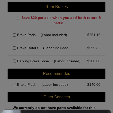
Rear Brakes
Save $20 per axle when you add both rotors &
pads!
Brake Pads
(Labor Included)
$
251.16
Brake Rotors
(Labor Included)
$
599.82
Parking Brake Shoe
(Labor Included)
$
200.00
Recommended
Brake Flush
(Labor Included)
$
140.00
Other Services
We currently do not have parts available for this