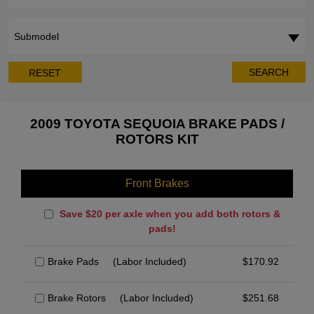
Submodel
SEARCH
RESET
2009 TOYOTA SEQUOIA BRAKE PADS /
ROTORS KIT
Front Brakes
Save $20 per axle when you add both rotors &
pads!
Brake Pads
(Labor Included)
$
170.92
Brake Rotors
(Labor Included)
$
251.68