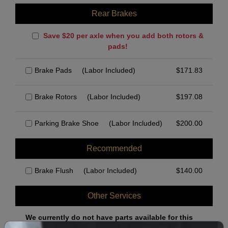
Rear Brakes
Save $20 per axle when you add both rotors &
pads!
Brake Pads
(Labor Included)
$
171.83
Brake Rotors
(Labor Included)
$
197.08
Parking Brake Shoe
(Labor Included)
$
200.00
Recommended
Brake Flush
(Labor Included)
$
140.00
Other Services
We currently do not have parts available for this