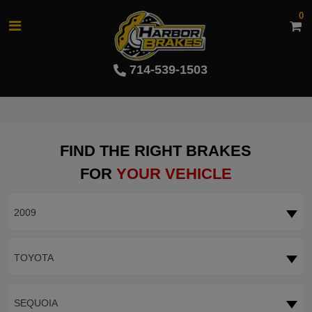
0
714-539-1503
FIND THE RIGHT BRAKES
FOR
YOUR VEHICLE
2009
TOYOTA
SEQUOIA