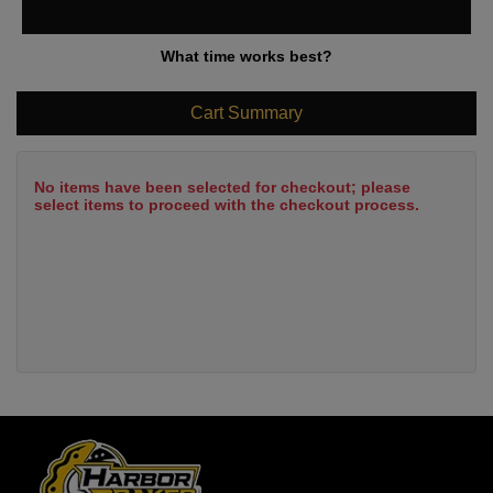
What time works best?
Cart Summary
No items have been selected for checkout; please
select items to proceed with the checkout process.