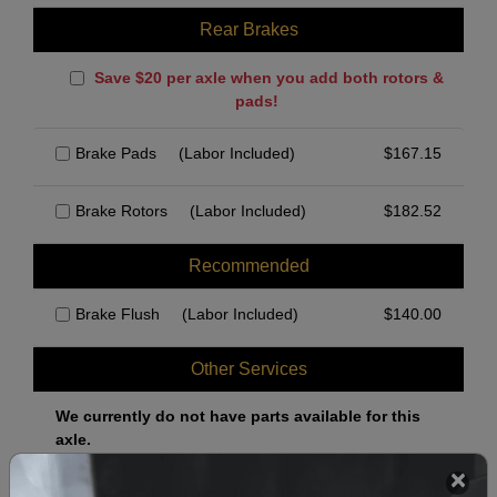
Rear Brakes
Save $20 per axle when you add both rotors &
pads!
Brake Pads
(Labor Included)
$
167.15
Brake Rotors
(Labor Included)
$
182.52
Recommended
Brake Flush
(Labor Included)
$
140.00
Other Services
We currently do not have parts available for this
axle.
Select when you can drop off your car