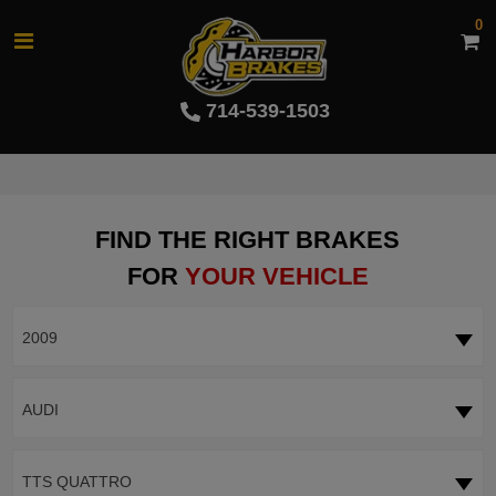
0
714-539-1503
FIND THE RIGHT BRAKES
FOR
YOUR VEHICLE
2009
AUDI
TTS QUATTRO