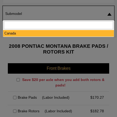
Submodel
SEARCH
RESET
Canada
2008 PONTIAC MONTANA BRAKE PADS /
ROTORS KIT
Front Brakes
Save $20 per axle when you add both rotors &
pads!
Brake Pads
(Labor Included)
$
170.27
Brake Rotors
(Labor Included)
$
182.78