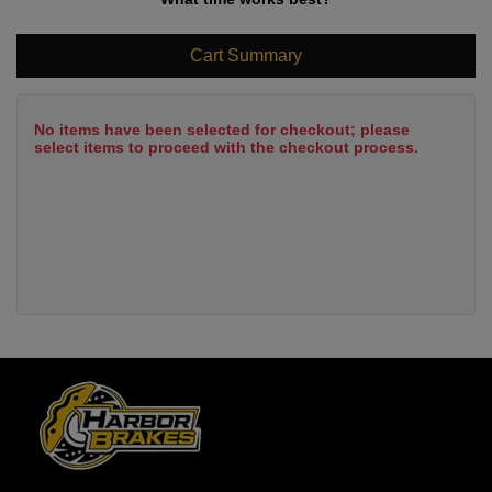
Cart Summary
No items have been selected for checkout; please
select items to proceed with the checkout process.