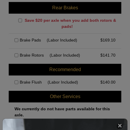
Rear Brakes
Save $20 per axle when you add both rotors &
pads!
Brake Pads
(Labor Included)
$
169.10
Brake Rotors
(Labor Included)
$
141.70
Recommended
Brake Flush
(Labor Included)
$
140.00
Other Services
We currently do not have parts available for this
axle.
Select when you can drop off your car