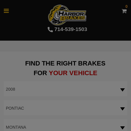
0
714-539-1503
FIND THE RIGHT BRAKES
FOR
YOUR VEHICLE
2008
PONTIAC
MONTANA