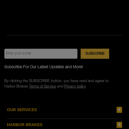
Subscribe For Our Latest Updates and More!
By clicking the SUBSCRIBE button, you have read and agree to
Harbor Brakes
Terms of Service
and
Privacy policy
OUR SERVICES
HARBOR BRAKES