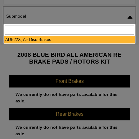
Submodel
SEARCH
RESET
ADB22X; Air Disc Brakes
2008 BLUE BIRD ALL AMERICAN RE
BRAKE PADS / ROTORS KIT
Front Brakes
We currently do not have parts available for this
axle.
Rear Brakes
We currently do not have parts available for this
axle.