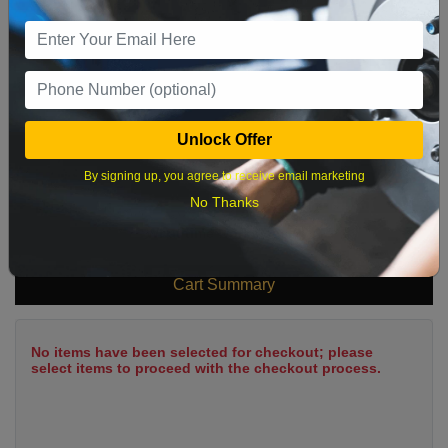
9
10
11
12
13
14
15
16
17
18
19
20
21
22
23
24
25
26
27
28
29
Unlock Offer
30
31
By signing up, you agree to receive email marketing
No Thanks
What time works best?
Cart Summary
No items have been selected for checkout; please
select items to proceed with the checkout process.