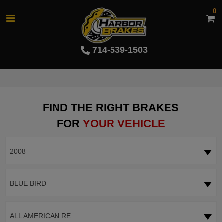
0
714-539-1503
FIND THE RIGHT BRAKES
FOR
YOUR VEHICLE
2008
BLUE BIRD
ALL AMERICAN RE