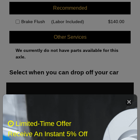
Recommended
Brake Flush
(Labor Included)
$
140.00
Other Services
We currently do not have parts available for this
axle.
Select when you can drop off your car
August 2026
‹
›
Sun
Mon
Tue
Wed
Thu
Fri
Sat
Limited-Time Offer
1
Receive An Instant 5% Off
2
3
4
5
6
7
8