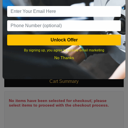
9
10
11
12
13
14
15
16
17
18
19
20
21
22
23
24
25
26
27
28
29
Unlock Offer
30
31
By signing up, you agree to receive email marketing
No Thanks
What time works best?
Cart Summary
No items have been selected for checkout; please
select items to proceed with the checkout process.