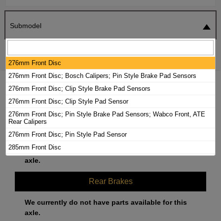
Submodel
SEARCH
RESET
276mm Front Disc
276mm Front Disc; Bosch Calipers; Pin Style Brake Pad Sensors
2003 DODGE SPRINTER 2500 BRAKE
276mm Front Disc; Clip Style Brake Pad Sensors
PADS / ROTORS KIT
276mm Front Disc; Clip Style Pad Sensor
276mm Front Disc; Pin Style Brake Pad Sensors; Wabco Front, ATE
Rear Calipers
Front Brakes
276mm Front Disc; Pin Style Pad Sensor
285mm Front Disc
We currently do not have parts available for this
285mm Front Disc; Bosch Calipers; Clip Style Pad Sensor
axle.
285mm Front Disc; Bosch Calipers; Pin Style Brake Pad Sensors
Rear Brakes
285mm Front Disc; Bosch Calipers; Pin Style Pad Sensor
285mm Front Disc; Clip Style Brake Pad Sensors
We currently do not have parts available for this
285mm Front Disc; Clip Style Pad Sensor; Wabco Calipers
axle.