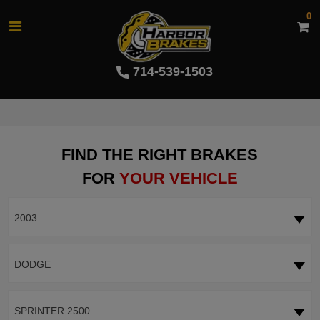
0
714-539-1503
FIND THE RIGHT BRAKES
FOR
YOUR VEHICLE
2003
DODGE
SPRINTER 2500