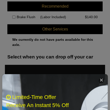
285mm Front Disc; Pin Style Brake Pad Sensors; Wabco Front, ATE
Rear Calipers
Recommended
285mm Front Disc; Pin Style Pad Sensor; Wabco Calipers
Brake Flush
(Labor Included)
$
140.00
ATE Rear Calipers; Clip Style Pad Sensor
ATE Rear Calipers; Pin Style Pad Sensor
Other Services
Bosch Rear Calipers
We currently do not have parts available for this
axle.
Select when you can drop off your car
August 2026
‹
›
Sun
Mon
Tue
Wed
Thu
Fri
Sat
Limited-Time Offer
1
Receive An Instant 5% Off
2
3
4
5
6
7
8