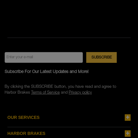
Subscribe For Our Latest Updates and More!
By clicking the SUBSCRIBE button, you have read and agree to
Harbor Brakes
Terms of Service
and
Privacy policy
OUR SERVICES
HARBOR BRAKES