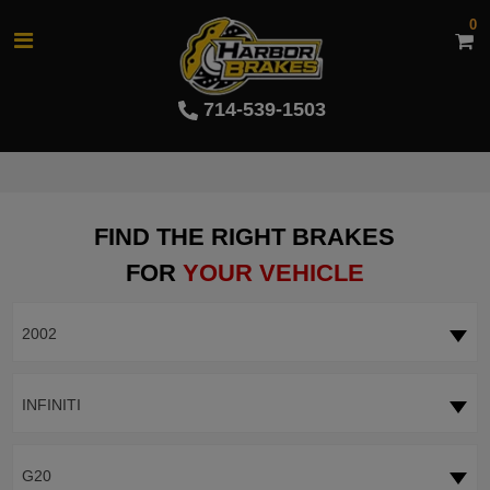
0
714-539-1503
FIND THE RIGHT BRAKES
FOR
YOUR VEHICLE
2002
INFINITI
G20