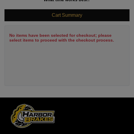
Cart Summary
No items have been selected for checkout; please
select items to proceed with the checkout process.