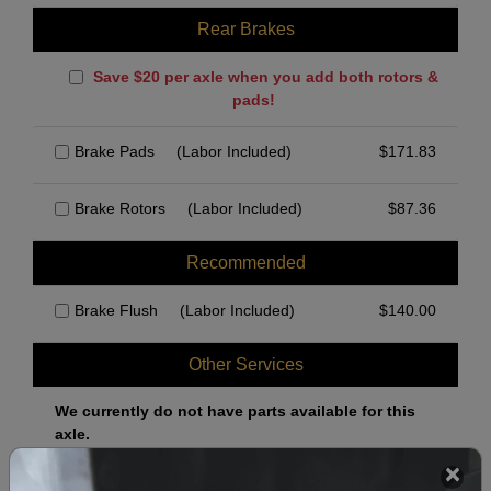
Rear Brakes
Save $20 per axle when you add both rotors &
pads!
Brake Pads
(Labor Included)
$
171.83
Brake Rotors
(Labor Included)
$
87.36
Recommended
Brake Flush
(Labor Included)
$
140.00
Other Services
We currently do not have parts available for this
axle.
Select when you can drop off your car