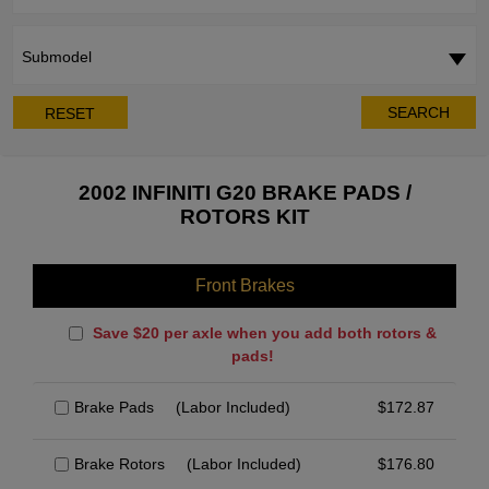
Submodel
SEARCH
RESET
2002 INFINITI G20 BRAKE PADS /
ROTORS KIT
Front Brakes
Save $20 per axle when you add both rotors &
pads!
Brake Pads
(Labor Included)
$
172.87
Brake Rotors
(Labor Included)
$
176.80