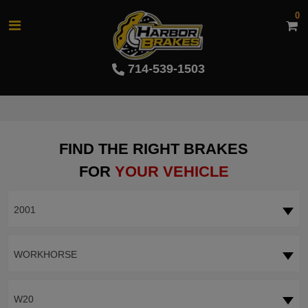
0
714-539-1503
FIND THE RIGHT BRAKES
FOR
YOUR VEHICLE
2001
WORKHORSE
W20