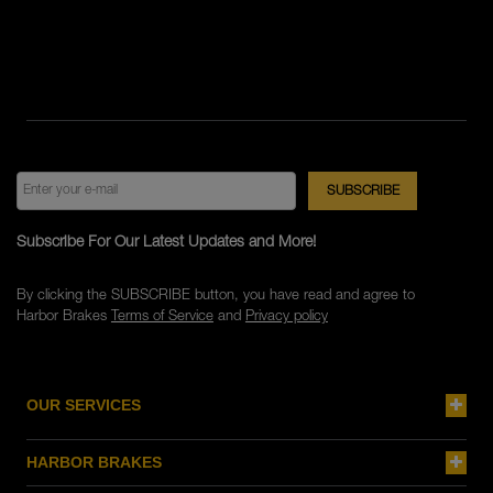
Subscribe For Our Latest Updates and More!
By clicking the SUBSCRIBE button, you have read and agree to
Harbor Brakes
Terms of Service
and
Privacy policy
OUR SERVICES
HARBOR BRAKES