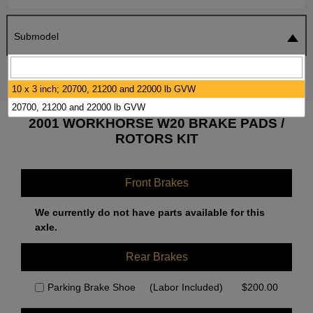
Submodel
SEARCH
RESET
10 x 3 inch; 20700, 21200 and 22000 lb GVW
20700, 21200 and 22000 lb GVW
2001 WORKHORSE W20 BRAKE PADS /
ROTORS KIT
Front Brakes
We currently do not have parts available for this
axle.
Rear Brakes
Parking Brake Shoe
(Labor Included)
$
200.00