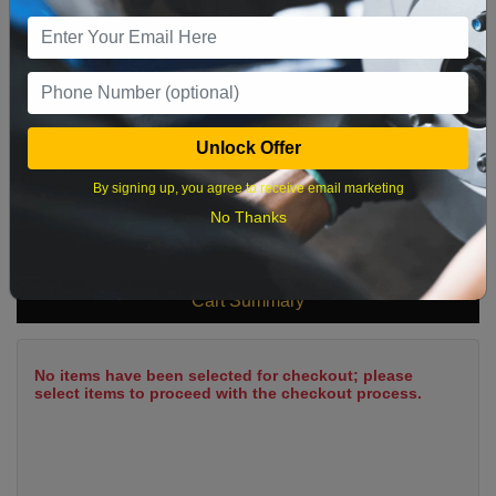
9
10
11
12
13
14
15
16
17
18
19
20
21
22
23
24
25
26
27
28
29
Unlock Offer
30
31
By signing up, you agree to receive email marketing
No Thanks
What time works best?
Cart Summary
No items have been selected for checkout; please
select items to proceed with the checkout process.