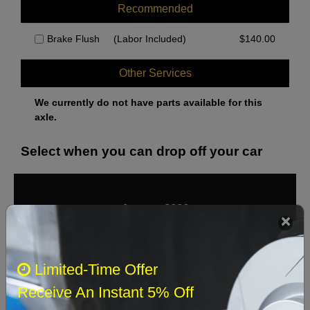
Recommended
Brake Flush
(Labor Included)
$
140.00
Other Services
We currently do not have parts available for this
axle.
Select when you can drop off your car
August 2026
‹
›
Sun
Mon
Tue
Wed
Thu
Fri
Sat
Limited-Time Offer
1
Receive An Instant 5% Off
2
3
4
5
6
7
8