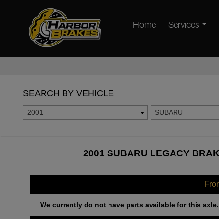
Home
Services
SEARCH BY VEHICLE
2001
SUBARU
2001 SUBARU LEGACY BRAKE
Fro
We currently do not have parts available for this axle.