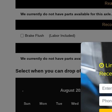
Rea
We currently do not have parts available for this axle.
Rec
Brake Flush
(Labor Included)
Othe
We currently do not have parts available for this axle.
Li
Select when you can drop off your car
Recei
August 2026
‹
Sun
Mon
Tue
Wed
Thu
Fri