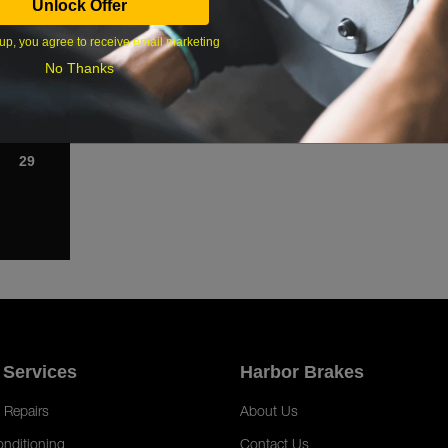
Unlock Offer
1
up, you agree to receive email marketing
8
No Thanks
15
22
29
 Services
Harbor Brakes
 Repairs
About Us
onditioning
Contact Us