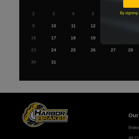
By signing 
2
3
4
5
6
7
9
10
11
12
13
14
16
17
18
19
20
21
23
24
25
26
27
28
30
31
Our
Brake
Air C