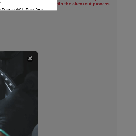
n
select items to proceed with the checkout process.
n Date to 4/01; Rear Drum;
ghton
n From 5/01; Rear Drum; Wagon