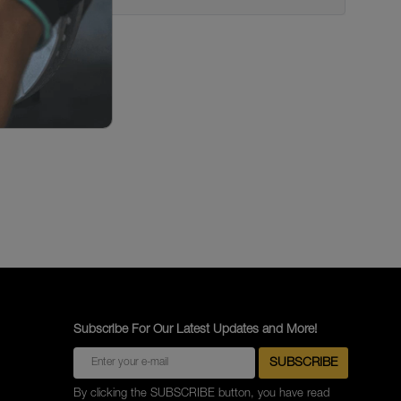
Subscribe For Our Latest Updates and More!
By clicking the SUBSCRIBE button, you have read