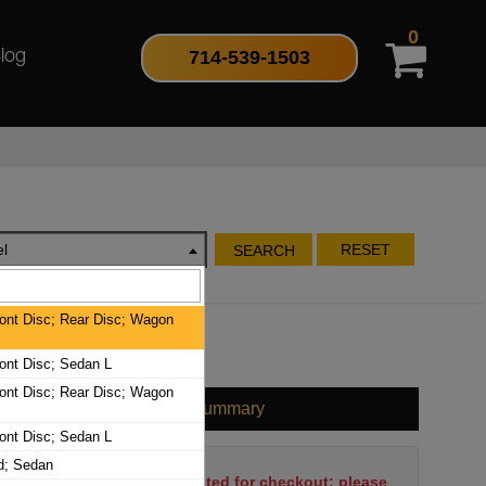
0
714-539-1503
log
l
RESET
SEARCH
nt Disc; Rear Disc; Wagon
nt Disc; Sedan L
nt Disc; Rear Disc; Wagon
Cart Summary
nt Disc; Sedan L
d; Sedan
No items have been selected for checkout; please