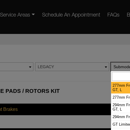
Service Areas
Schedule An Appointment
FAQs
B
LEGACY
Submode
277mm Fro
GT, L
 PADS / ROTORS KIT
277mm Fro
294mm Fro
nt Brakes
GT, L
294mm Fro
GT Limite