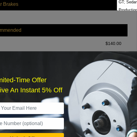
GT; Seda
r Brakes
Productio
Wagon Bri
Productio
Brighton
ommended
$
140.00
r Services
mited-Time Offer
ve An Instant 5% Off
What time works best?
›
Sat