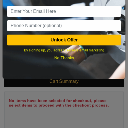
9
10
11
12
13
14
15
16
17
18
19
20
21
22
23
24
25
26
27
28
29
Unlock Offer
30
31
By signing up, you agree to receive email marketing
No Thanks
What time works best?
Cart Summary
No items have been selected for checkout; please
select items to proceed with the checkout process.