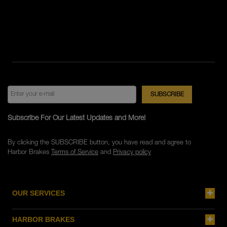
Subscribe For Our Latest Updates and More!
By clicking the SUBSCRIBE button, you have read and agree to
Harbor Brakes
Terms of Service
and
Privacy policy
OUR SERVICES
HARBOR BRAKES