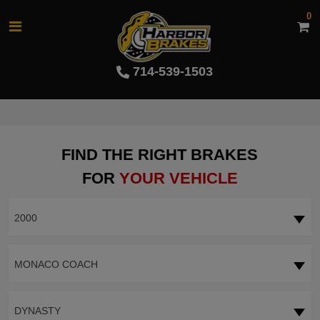
0
714-539-1503
FIND THE RIGHT BRAKES
FOR
YOUR VEHICLE
2000
MONACO COACH
DYNASTY