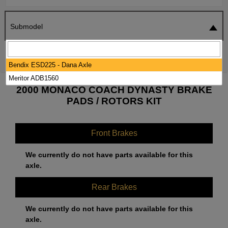
Submodel
SEARCH
RESET
Bendix ESD225 - Dana Axle
Meritor ADB1560
2000 MONACO COACH DYNASTY BRAKE
PADS / ROTORS KIT
Front Brakes
We currently do not have parts available for this
axle.
Rear Brakes
We currently do not have parts available for this
axle.