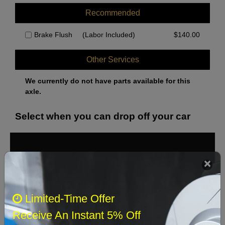
Recommended
Brake Flush
(Labor Included)
$
140.00
Other Services
We currently do not have parts available for this
axle.
Select when you can drop off your car
August 2026
‹
›
Sun
Mon
Tue
Wed
Thu
Fri
Sat
Limited-Time Offer
1
Receive An Instant 5% Off
2
3
4
5
6
7
8