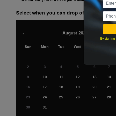
We currently do not have parts available for this axle.
Select when you can drop off your car
August 2026
‹
By signing 
Sun
Mon
Tue
Wed
Thu
Fri
2
3
4
5
6
7
9
10
11
12
13
14
16
17
18
19
20
21
23
24
25
26
27
28
30
31