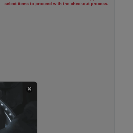
select items to proceed with the checkout process.