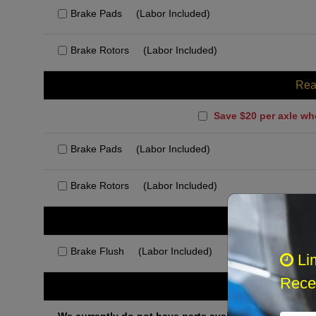
Brake Pads
(Labor Included)
Brake Rotors
(Labor Included)
Rea
Save $20 per axle wh
Brake Pads
(Labor Included)
Brake Rotors
(Labor Included)
Rec
Brake Flush
(Labor Included)
Li
Recei
Othe