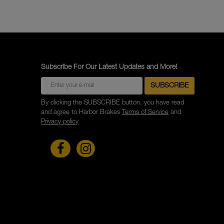
Subscribe For Our Latest Updates and More!
By clicking the SUBSCRIBE button, you have read
and agree to Harbor Brakes
Terms of Service
and
Privacy policy