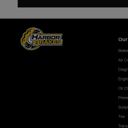
Our
Brake
Air C
Diagn
Engin
Oil C
Preve
Susp
Tire
Trans