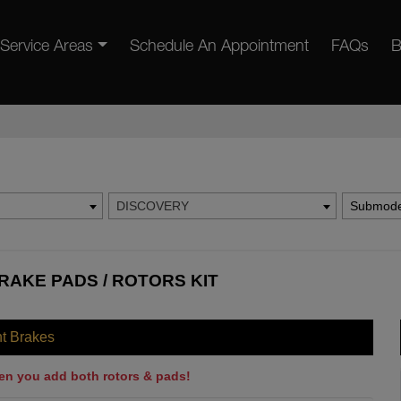
Service Areas
Schedule An Appointment
FAQs
B
DISCOVERY
Submode
RAKE PADS / ROTORS KIT
nt Brakes
en you add both rotors & pads!