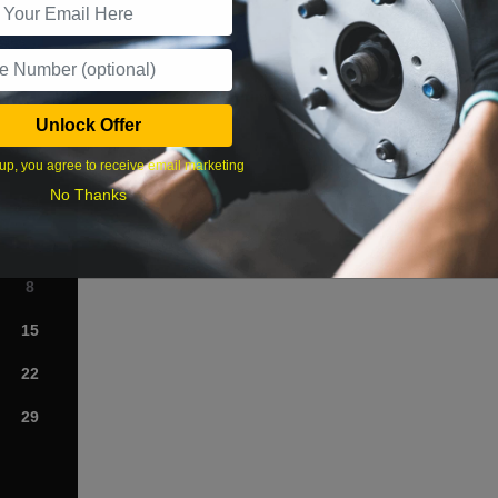
What time works best?
Unlock Offer
›
up, you agree to receive email marketing
No Thanks
Sat
1
8
15
22
29