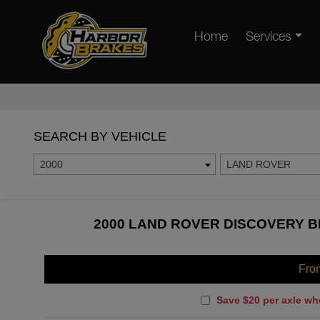
Home
Services
SEARCH BY VEHICLE
2000
LAND ROVER
2000 LAND ROVER DISCOVERY B
Fro
Save $20 per axle wh