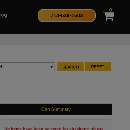
0
714-539-1503
log
l
RESET
SEARCH
Cart Summary
No items have been selected for checkout; please