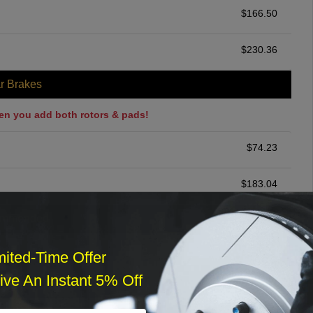
$
166.50
$
230.36
r Brakes
en you add both rotors & pads!
$
74.23
$
183.04
ommended
$
140.00
mited-Time Offer
ve An Instant 5% Off
r Services