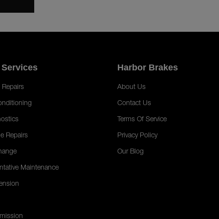
 Services
Harbor Brakes
 Repairs
About Us
onditioning
Contact Us
ostics
Terms Of Service
e Repairs
Privacy Policy
hange
Our Blog
ntative Maintenance
ension
mission