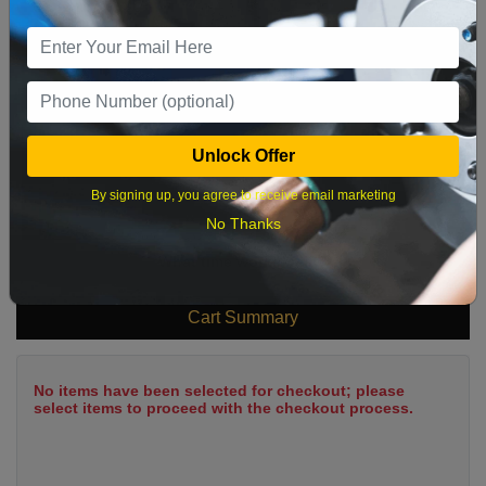
2
3
4
5
6
7
8
9
10
11
12
13
14
15
16
17
18
19
20
21
22
23
24
25
26
27
28
29
Unlock Offer
30
31
By signing up, you agree to receive email marketing
No Thanks
What time works best?
Cart Summary
No items have been selected for checkout; please
select items to proceed with the checkout process.