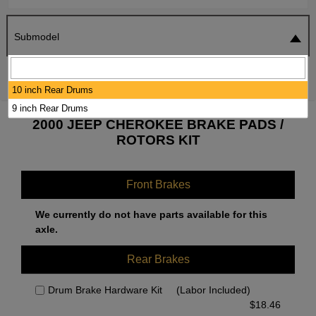
Submodel
SEARCH
RESET
10 inch Rear Drums
9 inch Rear Drums
2000 JEEP CHEROKEE BRAKE PADS /
ROTORS KIT
Front Brakes
We currently do not have parts available for this
axle.
Rear Brakes
Drum Brake Hardware Kit
(Labor Included)
$
18.46