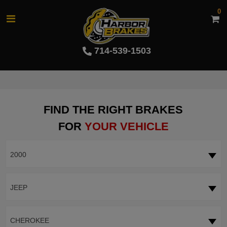
0
714-539-1503
FIND THE RIGHT BRAKES
FOR
YOUR VEHICLE
2000
JEEP
CHEROKEE