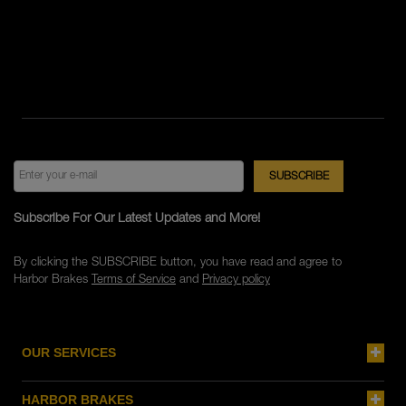
Subscribe For Our Latest Updates and More!
By clicking the SUBSCRIBE button, you have read and agree to
Harbor Brakes
Terms of Service
and
Privacy policy
OUR SERVICES
HARBOR BRAKES