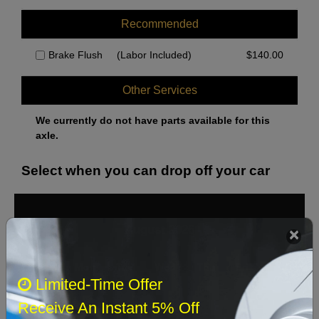
Recommended
Brake Flush
(Labor Included)
$
140.00
Other Services
We currently do not have parts available for this
axle.
Select when you can drop off your car
August 2026
‹
›
Sun
Mon
Tue
Wed
Thu
Fri
Sat
Limited-Time Offer
1
Receive An Instant 5% Off