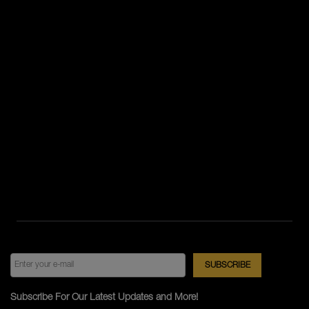
Subscribe For Our Latest Updates and More!