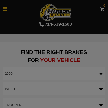
0
714-539-1503
FIND THE RIGHT BRAKES
FOR
YOUR VEHICLE
2000
ISUZU
TROOPER