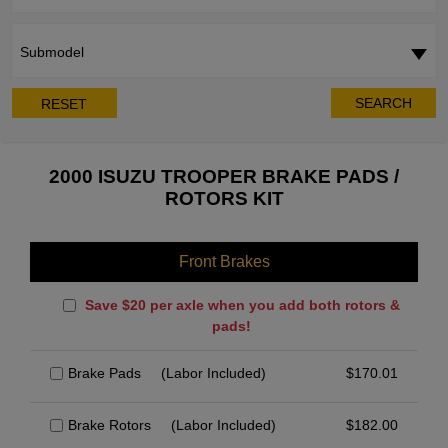
Submodel
SEARCH
RESET
2000 ISUZU TROOPER BRAKE PADS /
ROTORS KIT
Front Brakes
Save $20 per axle when you add both rotors &
pads!
Brake Pads
(Labor Included)
$
170.01
Brake Rotors
(Labor Included)
$
182.00