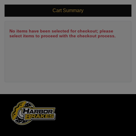
Cart Summary
No items have been selected for checkout; please
select items to proceed with the checkout process.