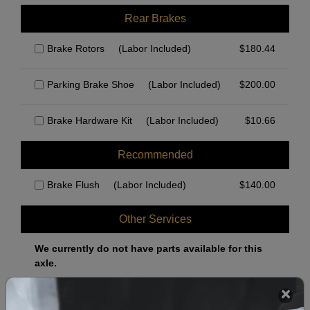
Rear Brakes
Brake Rotors
(Labor Included)
$
180.44
Parking Brake Shoe
(Labor Included)
$
200.00
Brake Hardware Kit
(Labor Included)
$
10.66
Recommended
Brake Flush
(Labor Included)
$
140.00
Other Services
We currently do not have parts available for this
axle.
Select when you can drop off your car